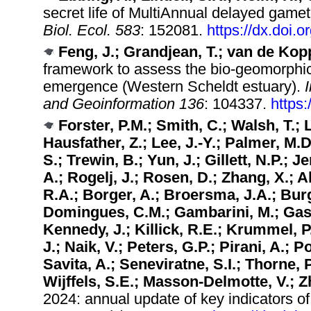
secret life of MultiAnnual delayed gamet
Biol. Ecol. 583
: 152081.
https://dx.doi.
Feng, J.; Grandjean, T.; van de Kopp
framework to assess the bio-geomorphic 
emergence (Western Scheldt estuary).
and Geoinformation 136
: 104337.
https:
Forster, P.M.; Smith, C.; Walsh, T.;
Hausfather, Z.; Lee, J.-Y.; Palmer, M
S.; Trewin, B.; Yun, J.; Gillett, N.P.;
A.; Rogelj, J.; Rosen, D.; Zhang, X.; A
R.A.; Borger, A.; Broersma, J.A.; Burg
Domingues, C.M.; Gambarini, M.; Gasse
Kennedy, J.; Killick, R.E.; Krummel, P
J.; Naik, V.; Peters, G.P.; Pirani, A.; 
Savita, A.; Seneviratne, S.I.; Thorne, 
Wijffels, S.E.; Masson-Delmotte, V.; Zh
2024: annual update of key indicators of