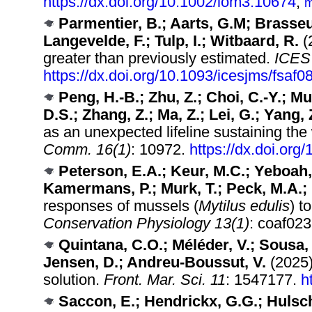
https://dx.doi.org/10.1002/lom3.10674
,
m
Parmentier, B.; Aarts, G.M; Brasseu
Langevelde, F.; Tulp, I.; Witbaard, R.
(2
greater than previously estimated.
ICES 
https://dx.doi.org/10.1093/icesjms/fsaf0
Peng, H.-B.; Zhu, Z.; Choi, C.-Y.; Mu,
D.S.; Zhang, Z.; Ma, Z.; Lei, G.; Yang, 
as an unexpected lifeline sustaining the
Comm. 16(1)
: 10972.
https://dx.doi.or
Peterson, E.A.; Keur, M.C.; Yeboah,
Kamermans, P.; Murk, T.; Peck, M.A.;
responses of mussels (
Mytilus edulis
) t
Conservation Physiology 13(1)
: coaf02
Quintana, C.O.; Méléder, V.; Sousa, 
Jensen, D.; Andreu-Boussut, V.
(2025)
solution.
Front. Mar. Sci. 11
: 1547177.
h
Saccon, E.; Hendrickx, G.G.; Hulsch