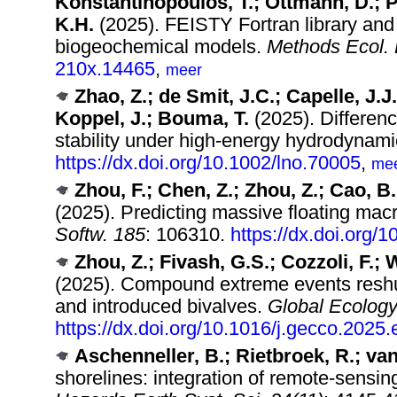
Konstantinopoulos, T.; Ottmann, D.; Pe
K.H.
(2025). FEISTY Fortran library and 
biogeochemical models.
Methods Ecol. 
210x.14465
,
meer
Zhao, Z.; de Smit, J.C.; Capelle, J.
Koppel, J.; Bouma, T.
(2025). Differen
stability under high‐energy hydrodynam
https://dx.doi.org/10.1002/lno.70005
,
me
Zhou, F.; Chen, Z.; Zhou, Z.; Cao, B.;
(2025). Predicting massive floating mac
Softw. 185
: 106310.
https://dx.doi.org/
Zhou, Z.; Fivash, G.S.; Cozzoli, F.; 
(2025). Compound extreme events reshuf
and introduced bivalves.
Global Ecology
https://dx.doi.org/10.1016/j.gecco.2025
Aschenneller, B.; Rietbroek, R.; van
shorelines: integration of remote-sensing