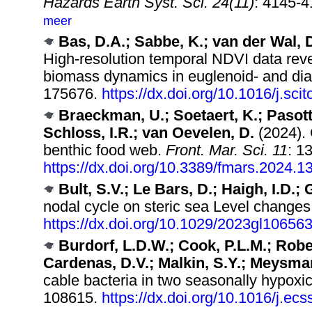
Hazards Earth Syst. Sci. 24(11)
: 4145-
meer
Bas, D.A.; Sabbe, K.; van der Wal, D.
High-resolution temporal NDVI data revea
biomass dynamics in euglenoid- and di
175676.
https://dx.doi.org/10.1016/j.sc
Braeckman, U.; Soetaert, K.; Pasotti
Schloss, I.R.; van Oevelen, D.
(2024). 
benthic food web.
Front. Mar. Sci. 11
: 1
https://dx.doi.org/10.3389/fmars.2024.
Bult, S.V.; Le Bars, D.; Haigh, I.D.;
nodal cycle on steric sea Level changes
https://dx.doi.org/10.1029/2023gl10656
Burdorf, L.D.W.; Cook, P.L.M.; Robe
Cardenas, D.V.; Malkin, S.Y.; Meysman
cable bacteria in two seasonally hypoxi
108615.
https://dx.doi.org/10.1016/j.ec