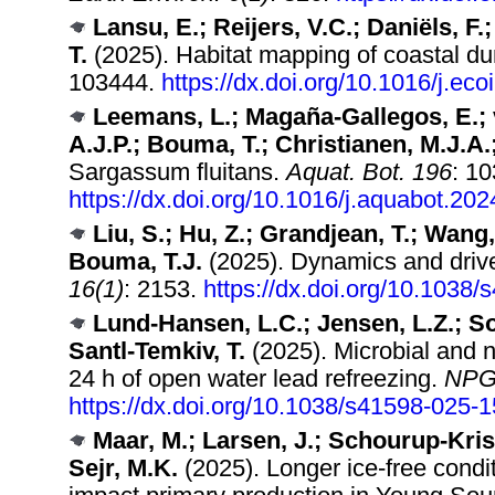
Lansu, E.; Reijers, V.C.; Daniëls, F
T.
(2025). Habitat mapping of coastal du
103444.
https://dx.doi.org/10.1016/j.ec
Leemans, L.; Magaña-Gallegos, E.; 
A.J.P.; Bouma, T.; Christianen, M.J.A.
Sargassum fluitans.
Aquat. Bot. 196
: 1
https://dx.doi.org/10.1016/j.aquabot.20
Liu, S.; Hu, Z.; Grandjean, T.; Wang, 
Bouma, T.J.
(2025). Dynamics and driver
16(1)
: 2153.
https://dx.doi.org/10.1038
Lund-Hansen, L.C.; Jensen, L.Z.; Sor
Santl-Temkiv, T.
(2025). Microbial and nu
24 h of open water lead refreezing.
NPG 
https://dx.doi.org/10.1038/s41598-025-
Maar, M.; Larsen, J.; Schourup-Krist
Sejr, M.K.
(2025). Longer ice‐free condit