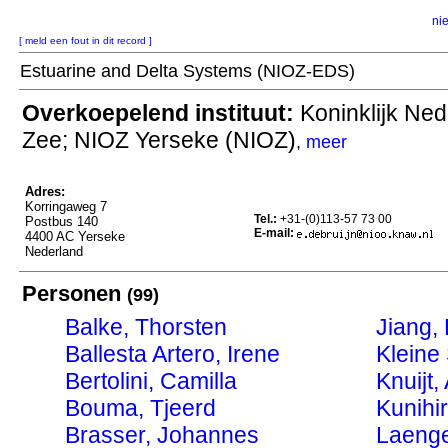
ni
[ meld een fout in dit record ]
Estuarine and Delta Systems (NIOZ-EDS)
Overkoepelend instituut:
Koninklijk Ned
Zee; NIOZ Yerseke (NIOZ)
,
meer
Adres:
Korringaweg 7
Tel.:
+31-(0)113-57 73 00
Postbus 140
E-mail:
4400 AC Yerseke
Nederland
Personen
(99)
Balke, Thorsten
Jiang,
Ballesta Artero, Irene
Kleine
Bertolini, Camilla
Knuijt,
Bouma, Tjeerd
Kunihi
Brasser, Johannes
Laenge