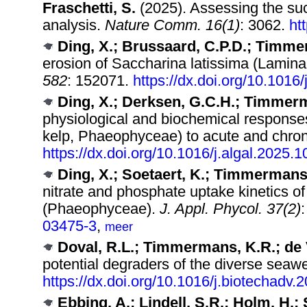
Fraschetti, S.
(2025). Assessing the su
analysis.
Nature Comm. 16(1)
: 3062.
ht
Ding, X.; Brussaard, C.P.D.; Timme
erosion of Saccharina latissima (Lamina
582
: 152071.
https://dx.doi.org/10.101
Ding, X.; Derksen, G.C.H.; Timmer
physiological and biochemical responses
kelp, Phaeophyceae) to acute and chro
https://dx.doi.org/10.1016/j.algal.2025.
Ding, X.; Soetaert, K.; Timmermans
nitrate and phosphate uptake kinetics o
(Phaeophyceae).
J. Appl. Phycol. 37(2)
03475-3
,
meer
Doval, R.L.; Timmermans, K.R.; de V
potential degraders of the diverse seawe
https://dx.doi.org/10.1016/j.biotechadv
Ebbing, A.; Lindell, S.R.; Holm, H.