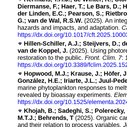
Diermanse, F.; Haer, T.; Le Bars, D.;
der Linden, E.C.; Pearson, S.; Rietbro
G.; van de Wal, R.S.W.
(2025). An integ
hazards and impacts, and adaptation.
C
https://dx.doi.org/10.1017/cft.2025.1000
Hillen-Schiller, A.J.; Steijvers, D.; 
van de Koppel, J.
(2025). Using photore
restoration to the public.
Front. Clim. 7
:
https://dx.doi.org/10.3389/fclim.2025.1
Hopwood, M.J.; Krause, J.; Höfer, J.
González, H.E.; Iriarte, J.L.; Juul-Pede
marine phytoplankton responses to meltw
revealed by bioassay experiments.
Elem
https://dx.doi.org/10.1525/elementa.20
Khojah, B.; Sadeghi, S.; Polerecky, 
M.T.J.; Behrends, T
(2025). Organic car
and their relation to process variables.
J