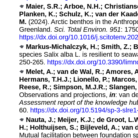
Maier, S.R.; Arboe, N.H.; Christians
Planken, K.; Schulz, K.; van der Kaad
M.
(2024). Arctic benthos in the Anthrop
Greenland.
Sci. Total Environ. 951
: 175
https://dx.doi.org/10.1016/j.scitotenv.2
Markus-Michalczyk, H.; Smith, Z.; 
species Salix alba L. is resilient to sea
250-265.
https://dx.doi.org/10.3390/lim
Melet, A.; van de Wal, R.; Amores, A.
Hermans, T.H.J.; Lionello, P.; Marcos,
Reese, R.; Simpson, M.J.R.; Slangen,
Observations and projections,
in
: van d
Assessment report of the knowledge hub o
60.
https://dx.doi.org/10.5194/sp-3-slre
Nauta, J.; Meijer, K.J.; de Groot, L.
H.; Holthuijsen, S.; Bijleveld, A.; van
Mutual facilitation between foundation 