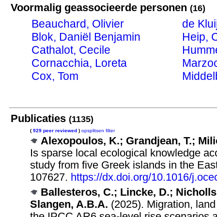
Voormalig geassocieerde personen
(16)
Beauchard, Olivier
de Klui
Blok, Daniël Benjamin
Heip, 
Cathalot, Cecile
Humme
Cornacchia, Loreta
Marzoc
Cox, Tom
Middel
Publicaties
(1135)
(
929 peer reviewed
)
opsplitsen
filter
Alexopoulos, K.; Grandjean, T.; Mili
Is sparse local ecological knowledge a
study from five Greek islands in the E
107627.
https://dx.doi.org/10.1016/j.
Ballesteros, C.; Lincke, D.; Nicholls
Slangen, A.B.A.
(2025). Migration, land
the IPCC AR6 sea-level rise scenarios a