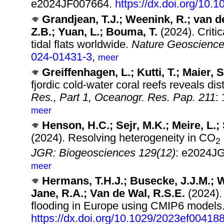
e2024JF007664.
https://dx.doi.org/10.
Grandjean, T.J.; Weenink, R.; van de
Z.B.; Yuan, L.; Bouma, T.
(2024). Critic
tidal flats worldwide.
Nature Geoscience
024-01431-3
,
meer
Greiffenhagen, L.; Kutti, T.; Maier, 
fjordic cold-water coral reefs reveals dist
Res., Part 1, Oceanogr. Res. Pap. 211
:
meer
Henson, H.C.; Sejr, M.K.; Meire, L.;
(2024). Resolving heterogeneity in CO
2
JGR: Biogeosciences 129(12)
: e2024J
meer
Hermans, T.H.J.; Busecke, J.J.M.; 
Jane, R.A.; Van de Wal, R.S.E.
(2024).
flooding in Europe using CMIP6 models
https://dx.doi.org/10.1029/2023ef00418