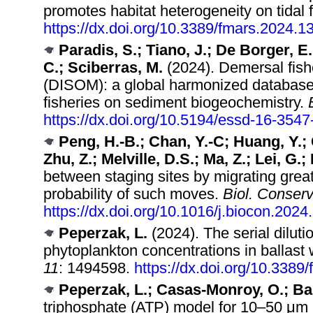
promotes habitat heterogeneity on tidal f
https://dx.doi.org/10.3389/fmars.2024.
Paradis, S.; Tiano, J.; De Borger, 
C.; Sciberras, M.
(2024). Demersal fish
(DISOM): a global harmonized database 
fisheries on sediment biogeochemistry.
https://dx.doi.org/10.5194/essd-16-354
Peng, H.-B.; Chan, Y.-C; Huang, Y.; C
Zhu, Z.; Melville, D.S.; Ma, Z.; Lei, G.;
between staging sites by migrating great
probability of such moves.
Biol. Conserv
https://dx.doi.org/10.1016/j.biocon.202
Peperzak, L.
(2024). The serial dilut
phytoplankton concentrations in ballas
11
: 1494598.
https://dx.doi.org/10.338
Peperzak, L.; Casas-Monroy, O.; Bai
triphosphate (ATP) model for 10–50 μm