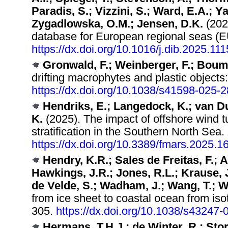
Paradis, S.; Vizzini, S.; Ward, E.A.; Ya
Zygadlowska, O.M.; Jensen, D.K.
(202
database for European regional sea
https://dx.doi.org/10.1016/j.dib.2025.11
Gronwald, F.; Weinberger, F.; Bouma
drifting macrophytes and plastic objects
https://dx.doi.org/10.1038/s41598-025-
Hendriks, E.; Langedock, K.; van Du
K.
(2025). The impact of offshore wind 
stratification in the Southern North Sea.
https://dx.doi.org/10.3389/fmars.2025.
Hendry, K.R.; Sales de Freitas, F.; A
Hawkings, J.R.; Jones, R.L.; Krause, J.
de Velde, S.; Wadham, J.; Wang, T.; 
from ice sheet to coastal ocean from is
305.
https://dx.doi.org/10.1038/s43247
Hermans, T.H.J.; de Winter, R.; Stor