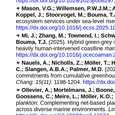
https://dx.doi.org/10.1029/2025jf008297
Mason, V.G.; Willemsen, P.W.J.M.; A
Koppel, J.; Stoorvogel, M.; Bouma, T.
ecosystem services under sea-level ris
https://dx.doi.org/10.1016/j.ecss.2025.
Mi, J.; Zhang, M.; Townend, I.; Schw
Bouma, T.J.
(2025). Hybrid green-grey in
heavily human-intervened coastline m
https://dx.doi.org/10.1016/j.ocecoaman
Nauels, A.; Nicholls, Z.; Möller, T.
C.; Slangen, A.B.A.; Palmer, M.D.
(202
commitments from cumulative greenhou
Chang. 15(11)
: 1198-1204.
https://dx.d
Ollevier, A.; Mortelmans, J.; Boone,
Goossens, C.; Meire, L.; Möller, K.O.; 
plankton: Complementing net‐based pla
across diverse marine environments.
Li