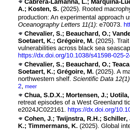
Cabrera-Lamanna, L.; Marquina-Lueva
A.; Kosten, S.
(2025). Rooted macroph
production: An experimental approach 
Oceanography Letters 11(1)
: e70073.
ht
Chevalier, S.; Beauchard, O.; Vanden
Soetaert, K.; Grégoire, M.
(2025). Trait
vulnerabilities across black sea seasca
https://dx.doi.org/10.1038/s41598-025-
Chevalier, S.; Beauchard, O.; Teaca,
Soetaert, K.; Grégoire, M.
(2025). A ma
northwestern shelf.
Scientific Data 12(1)
2
,
meer
Chua, S.D.X.; Mortensen, J.; Uotila, 
retreat episodes of a West Greenland tid
e2024JC022161.
https://dx.doi.org/10
Cohen, J.; Twijnstra, R.H.; Schiller
K.; Timmermans, K.
(2025). Global inte