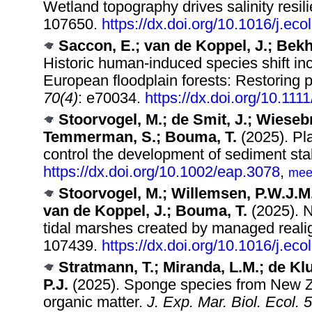
Wetland topography drives salinity resil
107650.
https://dx.doi.org/10.1016/j.e
Saccon, E.; van de Koppel, J.; Bekh
Historic human‐induced species shift inc
European floodplain forests: Restoring pa
70(4)
: e70034.
https://dx.doi.org/10.111
Stoorvogel, M.; de Smit, J.; Wiesebr
Temmerman, S.; Bouma, T.
(2025). Pla
control the development of sediment stab
https://dx.doi.org/10.1002/eap.3078
,
mee
Stoorvogel, M.; Willemsen, P.W.J.M
van de Koppel, J.; Bouma, T.
(2025). N
tidal marshes created by managed real
107439.
https://dx.doi.org/10.1016/j.e
Stratmann, T.; Miranda, L.M.; de Klui
P.J.
(2025). Sponge species from New Z
organic matter.
J. Exp. Mar. Biol. Ecol. 