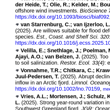
der Heide, T.; Olie, R.; Kelder, M.; Bo
offshore wind investments.
BioScience 
https://dx.doi.org/10.1093/biosci/biaf092
van Starrenburg, C.; van Ijzerloo, L
(2025). Are willows suitable for flood d
species.
Est., Coast. and Shelf Sci. 320
https://dx.doi.org/10.1016/j.ecss.2025.
Velilla, E.; Snethlage, J.; Poelman, 
Ajayi, A.O.; van Belzen, J.
(2025). Too 
to soil salinization.
Restor. Ecol. 33(4)
: 
Vonnahme, T.R.; Chitkara, C.; Krawc
Juul-Pedersen, T.
(2025). Abrupt declin
inflow in an Arctic fjord.
Limnol. Oceanog
https://dx.doi.org/10.1002/lno.70159
,
me
Vries, A.L.; Mortensen, J.; Schulz, 
L.
(2025). Strong year‐round variation in 
Southwest Greenland fjord.
JGR: Ocean