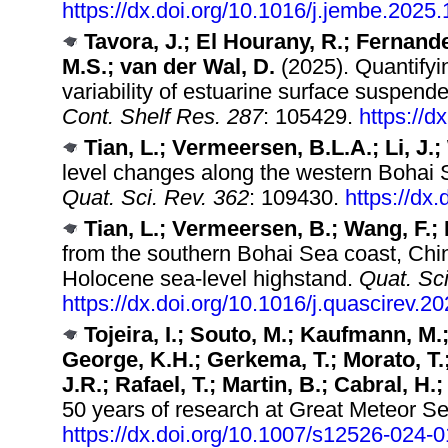
https://dx.doi.org/10.1016/j.jembe.2025
Tavora, J.; El Hourany, R.; Fernande
M.S.; van der Wal, D.
(2025). Quantifyin
variability of estuarine surface suspen
Cont. Shelf Res. 287
: 105429.
https://d
Tian, L.; Vermeersen, B.L.A.; Li, J.
level changes along the western Bohai S
Quat. Sci. Rev. 362
: 109430.
https://dx
Tian, L.; Vermeersen, B.; Wang, F.; 
from the southern Bohai Sea coast, Chin
Holocene sea-level highstand.
Quat. Sci
https://dx.doi.org/10.1016/j.quascirev.
Tojeira, I.; Souto, M.; Kaufmann, M.
George, K.H.; Gerkema, T.; Morato, T.;
J.R.; Rafael, T.; Martin, B.; Cabral, H.
50 years of research at Great Meteor S
https://dx.doi.org/10.1007/s12526-024-