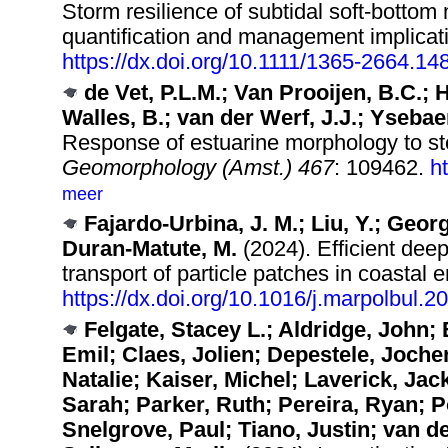
Storm resilience of subtidal soft‐bottom
quantification and management implicat
https://dx.doi.org/10.1111/1365-2664.14
de Vet, P.L.M.; Van Prooijen, B.C.;
Walles, B.; van der Werf, J.J.; Ysebae
Response of estuarine morphology to sto
Geomorphology (Amst.) 467
: 109462.
h
meer
Fajardo-Urbina, J. M.; Liu, Y.; Geor
Duran-Matute, M.
(2024). Efficient deep
transport of particle patches in coastal
https://dx.doi.org/10.1016/j.marpolbul.
Felgate, Stacey L.; Aldridge, John;
Emil; Claes, Jolien; Depestele, Joch
Natalie; Kaiser, Michel; Laverick, Jac
Sarah; Parker, Ruth; Pereira, Ryan; P
Snelgrove, Paul; Tiano, Justin; van d