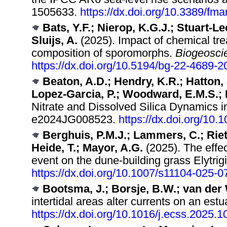
1505633.
https://dx.doi.org/10.3389/fm
Bats, Y.F.; Nierop, K.G.J.; Stuart-Lee
Sluijs, A.
(2025). Impact of chemical tre
composition of sporomorphs.
Biogeosci
https://dx.doi.org/10.5194/bg-22-4689-2
Beaton, A.D.; Hendry, K.R.; Hatton, 
Lopez-Garcia, P.; Woodward, E.M.S.; M
Nitrate and Dissolved Silica Dynamics in
e2024JG008523.
https://dx.doi.org/10
Berghuis, P.M.J.; Lammers, C.; Rietk
Heide, T.; Mayor, A.G.
(2025). The effe
event on the dune-building grass Elytrig
https://dx.doi.org/10.1007/s11104-025-
Bootsma, J.; Borsje, B.W.; van der 
intertidal areas alter currents on an est
https://dx.doi.org/10.1016/j.ecss.2025.