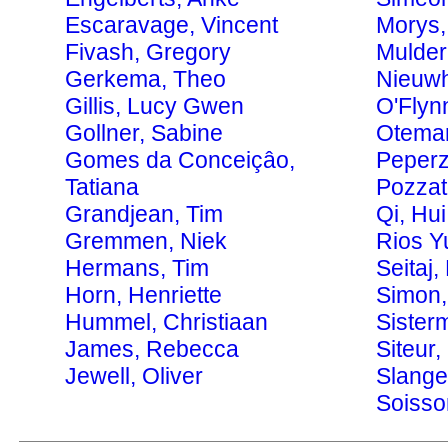
Escaravage, Vincent
Morys,
Fivash, Gregory
Mulder
Gerkema, Theo
Nieuwho
Gillis, Lucy Gwen
O'Flyn
Gollner, Sabine
Otema
Gomes da Conceiçâo,
Peperz
Tatiana
Pozzat
Grandjean, Tim
Qi, Hui
Gremmen, Niek
Rios Y
Hermans, Tim
Seitaj,
Horn, Henriette
Simon,
Hummel, Christiaan
Sister
James, Rebecca
Siteur
Jewell, Oliver
Slange
Soisso