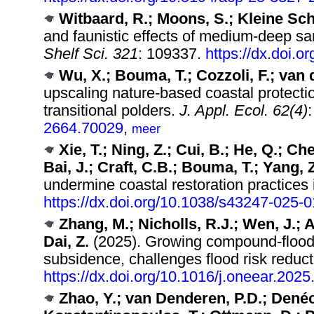
Witbaard, R.; Moons, S.; Kleine Sc
and faunistic effects of medium-deep s
Shelf Sci. 321
: 109337.
https://dx.doi.
Wu, X.; Bouma, T.; Cozzoli, F.; van 
upscaling nature‐based coastal protectio
transitional polders.
J. Appl. Ecol. 62(4)
2664.70029
,
meer
Xie, T.; Ning, Z.; Cui, B.; He, Q.; Ch
Bai, J.; Craft, C.B.; Bouma, T.; Yang, Z
undermine coastal restoration practices
https://dx.doi.org/10.1038/s43247-025-
Zhang, M.; Nicholls, R.J.; Wen, J.;
Dai, Z.
(2025). Growing compound-flood r
subsidence, challenges flood risk reducti
https://dx.doi.org/10.1016/j.oneear.202
Zhao, Y.; van Denderen, P.D.; Denéch