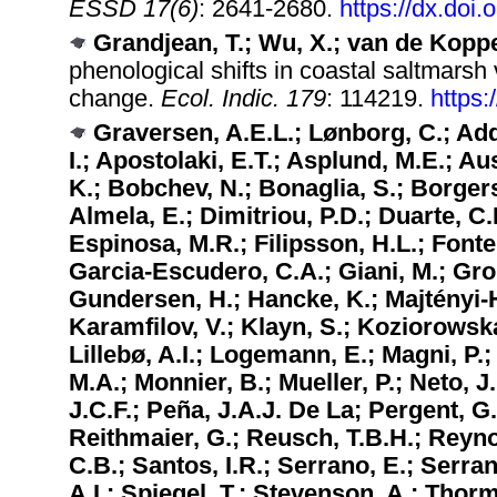
ESSD 17(6)
: 2641-2680.
https://dx.doi
Grandjean, T.; Wu, X.; van de Koppel
phenological shifts in coastal saltmarsh
change.
Ecol. Indic. 179
: 114219.
https:
Graversen, A.E.L.; Lønborg, C.; Add
I.; Apostolaki, E.T.; Asplund, M.E.; Au
K.; Bobchev, N.; Bonaglia, S.; Borgers
Almela, E.; Dimitriou, P.D.; Duarte, C.
Espinosa, M.R.; Filipsson, H.L.; Fonte
Garcia-Escudero, C.A.; Giani, M.; Grou
Gundersen, H.; Hancke, K.; Majtényi-Hil
Karamfilov, V.; Klayn, S.; Koziorowska,
Lillebø, A.I.; Logemann, E.; Magni, P.
M.A.; Monnier, B.; Mueller, P.; Neto, 
J.C.F.; Peña, J.A.J. De La; Pergent, G
Reithmaier, G.; Reusch, T.B.H.; Reynol
C.B.; Santos, I.R.; Serrano, E.; Serra
A.I.; Spiegel, T.; Stevenson, A.; Tho