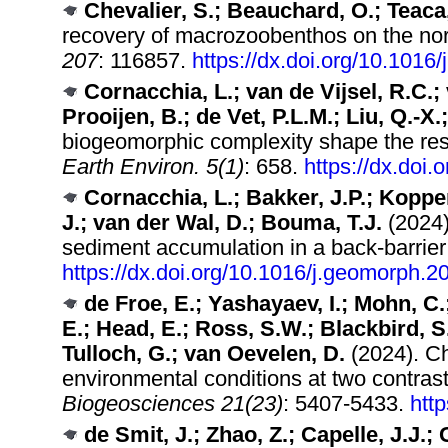
Chevalier, S.; Beauchard, O.; Teaca,
recovery of macrozoobenthos on the nor
207
: 116857.
https://dx.doi.org/10.1016
Cornacchia, L.; van de Vijsel, R.C.; 
Prooijen, B.; de Vet, P.L.M.; Liu, Q.-X.
biogeomorphic complexity shape the resil
Earth Environ. 5(1)
: 658.
https://dx.doi
Cornacchia, L.; Bakker, J.P.; Koppen
J.; van der Wal, D.; Bouma, T.J.
(2024)
sediment accumulation in a back-barrier
https://dx.doi.org/10.1016/j.geomorph.
de Froe, E.; Yashayaev, I.; Mohn, C.
E.; Head, E.; Ross, S.W.; Blackbird, S
Tulloch, G.; van Oevelen, D.
(2024). Ch
environmental conditions at two contras
Biogeosciences 21(23)
: 5407-5433.
htt
de Smit, J.; Zhao, Z.; Capelle, J.J.