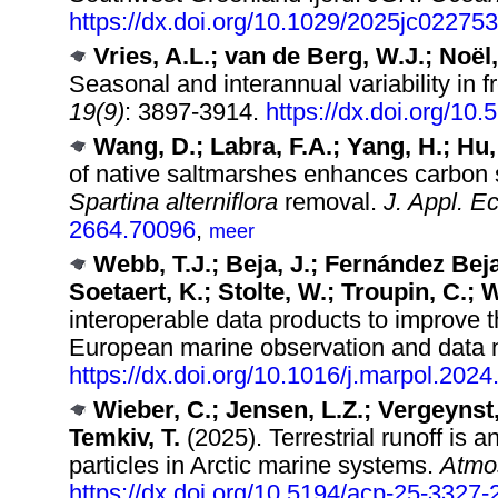
https://dx.doi.org/10.1029/2025jc022753
Vries, A.L.; van de Berg, W.J.; Noël
Seasonal and interannual variability in 
19(9)
: 3897-3914.
https://dx.doi.org/10
Wang, D.; Labra, F.A.; Yang, H.; Hu,
of native saltmarshes enhances carbon s
Spartina alterniflora
removal.
J. Appl. Ec
2664.70096
,
meer
Webb, T.J.; Beja, J.; Fernández Beja
Soetaert, K.; Stolte, W.; Troupin, C.; 
interoperable data products to improve t
European marine observation and data 
https://dx.doi.org/10.1016/j.marpol.202
Wieber, C.; Jensen, L.Z.; Vergeynst, 
Temkiv, T.
(2025). Terrestrial runoff is a
particles in Arctic marine systems.
Atmo
https://dx.doi.org/10.5194/acp-25-3327-