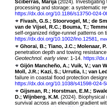
Sciberras, Marija
(2024). Investigating 
processing and storage: a systematic re
https://dx.doi.org/10.1186/s13750-024-
Fivash, G.S.; Stoorvogel, M.; de Smi
van de Vijsel, R.C.; Bouma, T.; Temme
self‐organized ridge‐runnel patterns on ti
https://dx.doi.org/10.1002/lno.12581
,
me
Ghorai, B.; Tiano, J.C.; Molenaar, P.
penetration depth and towing resistance
Geotechnol. early view
: 1-14.
https://d
Gijón Mancheño, A.; Vuik, V.; van 
Moll, J.R.; Kazi, S.; Urrutia, I.; van L
failure in coastal flood protection design
https://dx.doi.org/10.1038/s41598-024-
Gijsman, R.; Horstman, E.M.; Swales
D.; Wijnberg, K.M.
(2024). Biophysical
survival across an elevation gradient wi