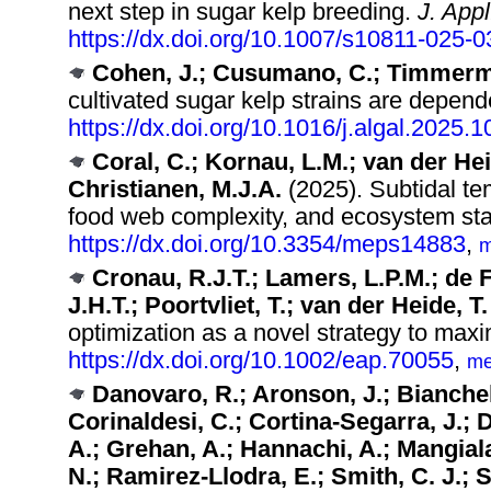
next step in sugar kelp breeding.
J. Appl
https://dx.doi.org/10.1007/s10811-025-
Cohen, J.; Cusumano, C.; Timmerm
cultivated sugar kelp strains are depend
https://dx.doi.org/10.1016/j.algal.2025.
Coral, C.; Kornau, L.M.; van der Hei
Christianen, M.J.A.
(2025). Subtidal te
food web complexity, and ecosystem stab
https://dx.doi.org/10.3354/meps14883
,
m
Cronau, R.J.T.; Lamers, L.P.M.; de 
J.H.T.; Poortvliet, T.; van der Heide, T.
optimization as a novel strategy to max
https://dx.doi.org/10.1002/eap.70055
,
me
Danovaro, R.; Aronson, J.; Bianchel
Corinaldesi, C.; Cortina-Segarra, J.; 
A.; Grehan, A.; Hannachi, A.; Mangiala
N.; Ramirez-Llodra, E.; Smith, C. J.; 