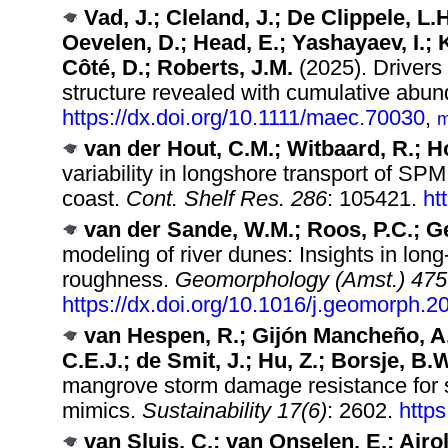
Vad, J.; Cleland, J.; De Clippele, L.
Oevelen, D.; Head, E.; Yashayaev, I.;
Côté, D.; Roberts, J.M.
(2025). Drivers
structure revealed with cumulative abun
https://dx.doi.org/10.1111/maec.70030
,
m
van der Hout, C.M.; Witbaard, R.; H
variability in longshore transport of SP
coast.
Cont. Shelf Res. 286
: 105421.
ht
van der Sande, W.M.; Roos, P.C.; G
modeling of river dunes: Insights in lon
roughness.
Geomorphology (Amst.) 475
https://dx.doi.org/10.1016/j.geomorph.
van Hespen, R.; Gijón Mancheño, A.;
C.E.J.; de Smit, J.; Hu, Z.; Borsje, B.
mangrove storm damage resistance for s
mimics.
Sustainability 17(6)
: 2602.
http
van Sluis, C.; van Onselen, E.; Airo