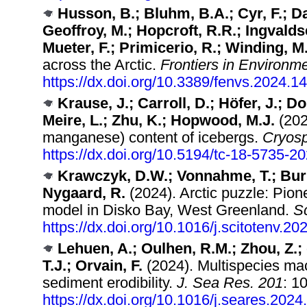
Husson, B.; Bluhm, B.A.; Cyr, F.; Da
Geoffroy, M.; Hopcroft, R.R.; Ingvaldse
Mueter, F.; Primicerio, R.; Winding, M
across the Arctic.
Frontiers in Environm
https://dx.doi.org/10.3389/fenvs.2024.
Krause, J.; Carroll, D.; Höfer, J.; Do
Meire, L.; Zhu, K.; Hopwood, M.J.
(202
manganese) content of icebergs.
Cryosp
https://dx.doi.org/10.5194/tc-18-5735-2
Krawczyk, D.W.; Vonnahme, T.; Burmei
Nygaard, R.
(2024). Arctic puzzle: Pion
model in Disko Bay, West Greenland.
Sc
https://dx.doi.org/10.1016/j.scitotenv.2
Lehuen, A.; Oulhen, R.M.; Zhou, Z.; d
T.J.; Orvain, F.
(2024). Multispecies mac
sediment erodibility.
J. Sea Res. 201
: 1
https://dx.doi.org/10.1016/j.seares.202