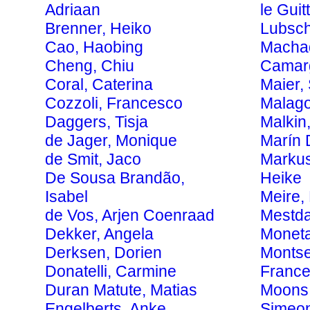
Adriaan
le Guit
Brenner, Heiko
Lubsch
Cao, Haobing
Macha
Cheng, Chiu
Camarg
Coral, Caterina
Maier,
Cozzoli, Francesco
Malago
Daggers, Tisja
Malkin
de Jager, Monique
Marín 
de Smit, Jaco
Markus
De Sousa Brandão,
Heike
Isabel
Meire,
de Vos, Arjen Coenraad
Mestda
Dekker, Angela
Moneta
Derksen, Dorien
Montse
Donatelli, Carmine
Franc
Duran Matute, Matias
Moons,
Engelberts, Anke
Simeo