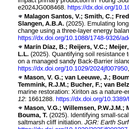
impact primary production in Young So
e2024JG008468.
https://dx.doi.org/10
Malagon Santos, V.; Smith, C.; Fred
Slangen, A.B.A.
(2025). Emulating long
change using a three-layer energy bala
https://dx.doi.org/10.1088/1748-9326/a
Marín Díaz, B.; Reijers, V.C.; Meijer
L.L.
(2025). Quantifying soil resistance t
on a managed sandy Back‐Barrier islan
https://dx.doi.org/10.1029/2024jf007950
Mason, V. G.; van Leeuwe, J.; Bouma,
Temmink, R.J.M.; Bucher, F.; van Belz
marine restoration: Xiriton as a nature-e
12
: 1661288.
https://dx.doi.org/10.338
Mason, V.G.; Willemsen, P.W.J.M.; M
Bouma, T.
(2025). Identifying small‐scal
saltmarsh cliff initiation.
JGR: Earth Surf