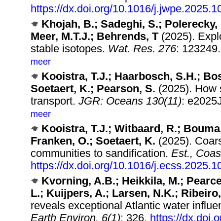
https://dx.doi.org/10.1016/j.jwpe.2025.
Khojah, B.; Sadeghi, S.; Polerecky, 
Meer, M.T.J.; Behrends, T
(2025). Explo
stable isotopes.
Wat. Res. 276
: 123249
meer
Kooistra, T.J.; Haarbosch, S.H.; Bo
Soetaert, K.; Pearson, S.
(2025). How s
transport.
JGR: Oceans 130(11)
: e2025
meer
Kooistra, T.J.; Witbaard, R.; Bouma, 
Franken, O.; Soetaert, K.
(2025). Coarse
communities to sandification.
Est., Coas
https://dx.doi.org/10.1016/j.ecss.2025.
Kvorning, A.B.; Heikkila, M.; Pearce
L.; Kuijpers, A.; Larsen, N.K.; Ribeiro,
reveals exceptional Atlantic water infl
Earth Environ. 6(1)
: 326.
https://dx.doi