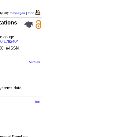
je (0):
toevoegen
|
toon
tations
de-gauge
20.1792404
00; e-ISSN
Auteurs
 systems data
Top
nmental Panel on