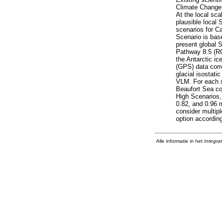
Climate Change, 
At the local sca
plausible local
scenarios for Ca
Scenario is bas
present global 
Pathway 8.5 (RC
the Antarctic ic
(GPS) data corr
glacial isostat
VLM. For each sc
Beaufort Sea co
High Scenarios,
0.82, and 0.96 
consider multip
option according
Alle informatie in het
Integra