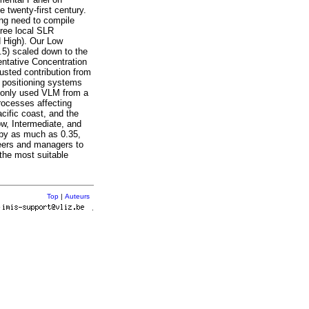
 twenty-first century.
sing need to compile
hree local SLR
d High). Our Low
.5) scaled down to the
entative Concentration
usted contribution from
l positioning systems
mmonly used VLM from a
rocesses affecting
cific coast, and the
ow, Intermediate, and
 by as much as 0.35,
neers and managers to
 the most suitable
Top
|
Auteurs
r
.