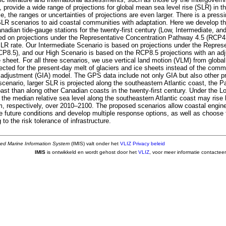
provide a wide range of projections for global mean sea level rise (SLR) in the
le, the ranges or uncertainties of projections are even larger. There is a pres
 SLR scenarios to aid coastal communities with adaptation. Here we develop t
nadian tide-gauge stations for the twenty-first century (Low, Intermediate, an
ed on projections under the Representative Concentration Pathway 4.5 (RCP4
SLR rate. Our Intermediate Scenario is based on projections under the Repres
P8.5), and our High Scenario is based on the RCP8.5 projections with an adj
e sheet. For all three scenarios, we use vertical land motion (VLM) from globa
ected for the present-day melt of glaciers and ice sheets instead of the co
ic adjustment (GIA) model. The GPS data include not only GIA but also other p
enario, larger SLR is projected along the southeastern Atlantic coast, the Pa
ast than along other Canadian coasts in the twenty-first century. Under the L
 the median relative sea level along the southeastern Atlantic coast may rise
m, respectively, over 2010–2100. The proposed scenarios allow coastal engi
le future conditions and develop multiple response options, as well as choose
 to the risk tolerance of infrastructure.
ted Marine Information System
(IMIS) valt onder het
VLIZ Privacy beleid
IMIS
is ontwikkeld en wordt gehost door het
VLIZ
, voor meer informatie contactee