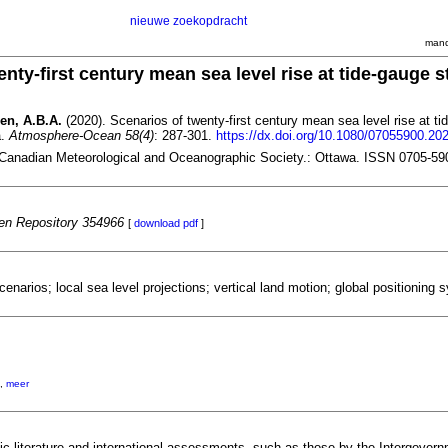
nieuwe zoekopdracht
mand
nty-first century mean sea level rise at tide-gauge s
gen, A.B.A.
(2020). Scenarios of twenty-first century mean sea level rise at ti
a.
Atmosphere-Ocean 58(4)
: 287-301.
https://dx.doi.org/10.1080/07055900.20
Canadian Meteorological and Oceanographic Society.: Ottawa. ISSN 0705-59
n Repository 354966
[
download pdf
]
scenarios; local sea level projections; vertical land motion; global positioning
,
meer
fic literature and international assessments, such as those by the Intergover