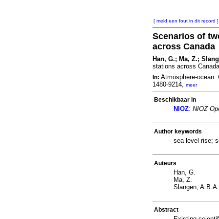
[ meld een fout in dit record ]
Scenarios of twe
across Canada
Han, G.; Ma, Z.; Slan
stations across Canad
Atmosphere-ocean. 
In:
1480-9214,
meer
Beschikbaar in
NIOZ
:
NIOZ Ope
Author keywords
sea level rise; 
Auteurs
Han, G.
Ma, Z.
Slangen, A.B.A.
Abstract
Existing scienti