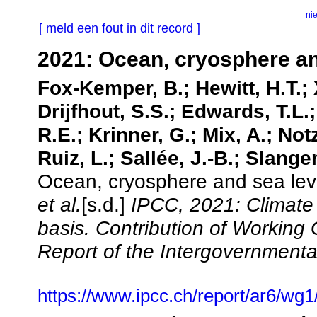
ni
[ meld een fout in dit record ]
2021: Ocean, cryosphere an
Fox-Kemper, B.; Hewitt, H.T.; X
Drijfhout, S.S.; Edwards, T.L.
R.E.; Krinner, G.; Mix, A.; Notz
Ruiz, L.; Sallée, J.-B.; Slangen
Ocean, cryosphere and sea lev
et al.
[s.d.]
IPCC, 2021: Climate
basis. Contribution of Working
Report of the Intergovernment
https://www.ipcc.ch/report/ar6/