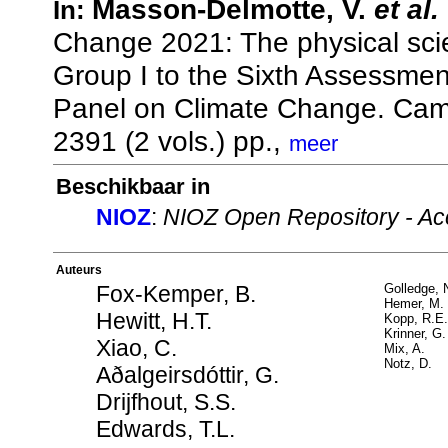
Masson-Delmotte, V.
et al.
In:
Change 2021: The physical scie
Group I to the Sixth Assessmen
Panel on Climate Change. Camb
2391 (2 vols.) pp.,
meer
Beschikbaar in
NIOZ
:
NIOZ Open Repository - Ac
Auteurs
Fox-Kemper, B.
Golledge, 
Hemer, M.
Hewitt, H.T.
Kopp, R.E.
Krinner, G.
Xiao, C.
Mix, A.
Notz, D.
Aðalgeirsdóttir, G.
Drijfhout, S.S.
Edwards, T.L.