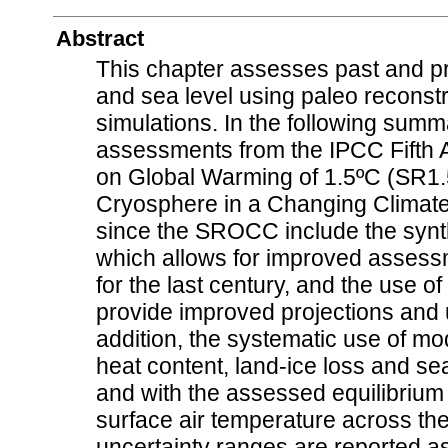
Abstract
This chapter assesses past and p
and sea level using paleo reconst
simulations. In the following sum
assessments from the IPCC Fifth 
on Global Warming of 1.5ºC (SR1.
Cryosphere in a Changing Climate
since the SROCC include the synt
which allows for improved assess
for the last century, and the use 
provide improved projections and u
addition, the systematic use of m
heat content, land-ice loss and sea
and with the assessed equilibrium c
surface air temperature across the
uncertainty ranges are reported a