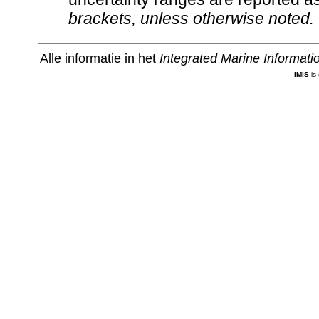
brackets, unless otherwise noted.
Alle informatie in het
Integrated Marine Informat
IMIS
is