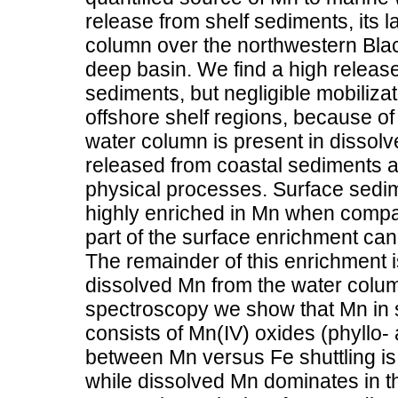
release from shelf sediments, its la
column over the northwestern Black
deep basin. We find a high release
sediments, but negligible mobiliza
offshore shelf regions, because of 
water column is present in dissolv
released from coastal sediments a
physical processes. Surface sedim
highly enriched in Mn when compar
part of the surface enrichment can
The remainder of this enrichment is
dissolved Mn from the water colu
spectroscopy we show that Mn in s
consists of Mn(IV) oxides (phyllo-
between Mn versus Fe shuttling is 
while dissolved Mn dominates in th