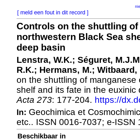
ni
[ meld een fout in dit record ]
Controls on the shuttling o
northwestern Black Sea shelf
deep basin
Lenstra, W.K.; Séguret, M.J.M
R.K.; Hermans, M.; Witbaard, 
on the shuttling of manganese 
shelf and its fate in the euxini
Acta 273
: 177-204.
https://dx.
Geochimica et Cosmochimica
In:
etc.. ISSN 0016-7037; e-ISSN
Beschikbaar in