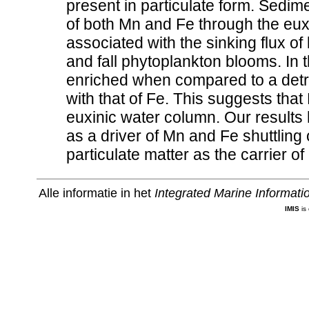
present in particulate form. Sedimen
of both Mn and Fe through the euxi
associated with the sinking flux of
and fall phytoplankton blooms. In 
enriched when compared to a detri
with that of Fe. This suggests that
euxinic water column. Our results hi
as a driver of Mn and Fe shuttling
particulate matter as the carrier o
Alle informatie in het
Integrated Marine Informat
IMIS
is