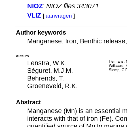
NIOZ
:
NIOZ files 343071
VLIZ
[
aanvragen
]
Author keywords
Manganese; Iron; Benthic releas
Auteurs
Lenstra, W.K.
Hermans, 
Witbaard, 
Séguret, M.J.M.
Slomp, C.P
Behrends, T.
Groeneveld, R.K.
Abstract
Manganese (Mn) is an essential mic
interacts with that of iron (Fe). C
quantified source of Mn to marine 