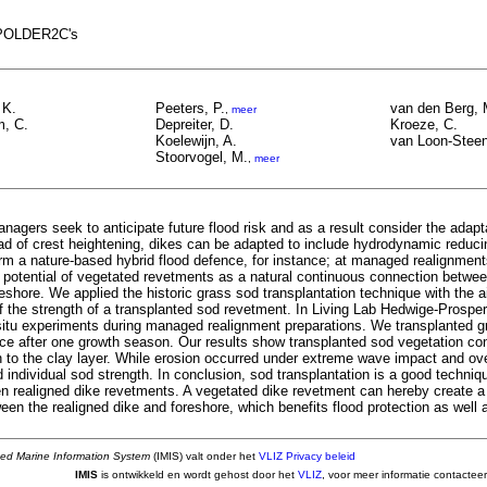
t POLDER2C's
 K.
Peeters, P.
van den Berg, 
,
meer
, C.
Depreiter, D.
Kroeze, C.
Koelewijn, A.
van Loon-Stee
Stoorvogel, M.
,
meer
nagers seek to anticipate future flood risk and as a result consider the adapta
ad of crest heightening, dikes can be adapted to include hydrodynamic reduc
orm a nature-based hybrid flood defence, for instance; at managed realignment
e potential of vegetated revetments as a natural continuous connection betwee
eshore. We applied the historic grass sod transplantation technique with the 
f the strength of a transplanted sod revetment. In Living Lab Hedwige-Prosper
n-situ experiments during managed realignment preparations. We transplanted 
nce after one growth season. Our results show transplanted sod vegetation co
h to the clay layer. While erosion occurred under extreme wave impact and ove
individual sod strength. In conclusion, sod transplantation is a good techniq
een realigned dike revetments. A vegetated dike revetment can hereby create a
en the realigned dike and foreshore, which benefits flood protection as well a
ted Marine Information System
(IMIS) valt onder het
VLIZ Privacy beleid
IMIS
is ontwikkeld en wordt gehost door het
VLIZ
, voor meer informatie contactee