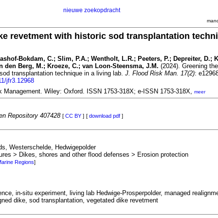
nieuwe zoekopdracht
mand
ke revetment with historic sod transplantation techni
shof-Bokdam, C.; Slim, P.A.; Wentholt, L.R.; Peeters, P.; Depreiter, D.; 
an den Berg, M.; Kroeze, C.; van Loon-Steensma, J.M.
(2024). Greening the
sod transplantation technique in a living lab.
J. Flood Risk Man. 17(2)
: e12968
11/jfr3.12968
isk Management. Wiley: Oxford. ISSN 1753-318X; e-ISSN 1753-318X,
meer
n Repository 407428
[
CC BY
]
[
download pdf
]
ds, Westerschelde, Hedwigepolder
tures > Dikes, shores and other flood defenses > Erosion protection
arine Regions
]
fence, in-situ experiment, living lab Hedwige-Prosperpolder, managed realignm
igned dike, sod transplantation, vegetated dike revetment