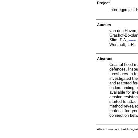
Project
Interregprojec
Auteurs
van den Hoven,
Grashof-Bokdam
Slim, P.A.
,
meer
Wentholt, L.R.
Abstract
Coastal flood ma
defences. Inste
foreshores to f
investigated th
and restored for
understanding o
available for i
erosion resista
started to attac
method revealed 
material for gr
connection betwe
Alle informatie in het
Integra