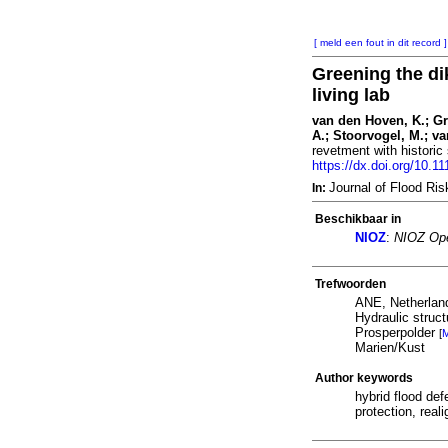
[ meld een fout in dit record ]
Greening the di
living lab
van den Hoven, K.; Gra
A.; Stoorvogel, M.; v
revetment with historic 
https://dx.doi.org/10.11
Journal of Flood R
In:
Beschikbaar in
NIOZ
:
NIOZ Ope
Trefwoorden
ANE, Netherlan
Hydraulic struc
Prosperpolder
[
M
Marien/Kust
Author keywords
hybrid flood de
protection, real