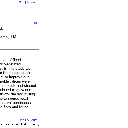
Top
|
Auteurs
Top
M.
nsma, J.M.
tion of flood
ing vegetated
s. In this study we
n the realigned dike
aim to improve our
polder, dikes were
grass sods and studied
ntinued to grow and
rflow, the sod pulling
ue to source local
 natural continuous
s flora and fauna.
Top
|
Auteurs
r
.