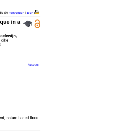
je (0):
toevoegen
|
toon
que in a
Koelewijn,
 dike
.
Auteurs
ent, nature-based flood