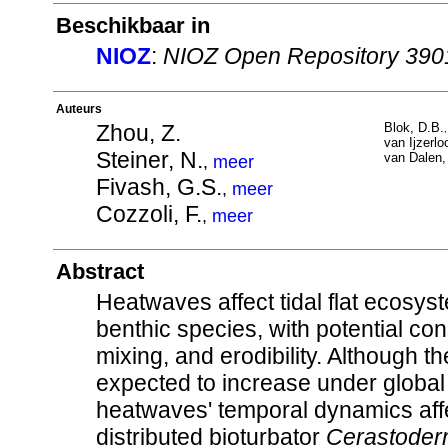
Beschikbaar in
NIOZ
:
NIOZ Open Repository 390
Auteurs
Zhou, Z.
Blok, D.B.
van Ijzerloo
Steiner, N.
van Dalen,
,
meer
Fivash, G.S.
,
meer
Cozzoli, F.
,
meer
Abstract
Heatwaves affect tidal flat ecosyst
benthic species, with potential co
mixing, and erodibility. Although 
expected to increase under global
heatwaves' temporal dynamics affe
distributed bioturbator
Cerastoder