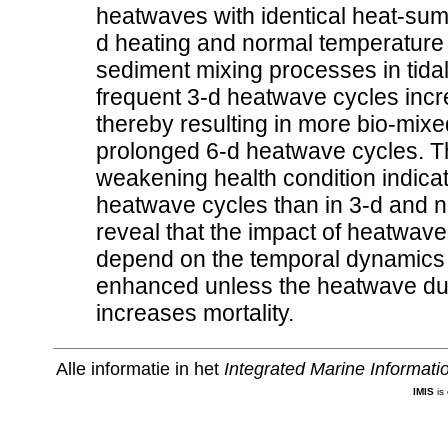
heatwaves with identical heat-sum b
d heating and normal temperature c
sediment mixing processes in tida
frequent 3-d heatwave cycles incr
thereby resulting in more bio-mix
prolonged 6-d heatwave cycles. Th
weakening health condition indica
heatwave cycles than in 3-d and n
reveal that the impact of heatwave
depend on the temporal dynamics o
enhanced unless the heatwave dur
increases mortality.
Alle informatie in het
Integrated Marine Informat
IMIS
is