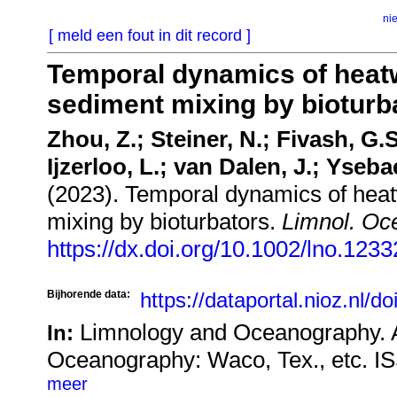
ni
[ meld een fout in dit record ]
Temporal dynamics of heatw
sediment mixing by bioturb
Zhou, Z.; Steiner, N.; Fivash, G.S
Ijzerloo, L.; van Dalen, J.; Yseba
(2023). Temporal dynamics of heat
mixing by bioturbators.
Limnol. Oc
https://dx.doi.org/10.1002/lno.1233
Bijhorende data:
https://dataportal.nioz.nl/d
Limnology and Oceanography. A
In:
Oceanography: Waco, Tex., etc. I
meer