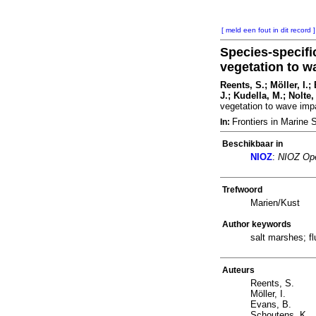
[ meld een fout in dit record ]
Species-specifi
vegetation to w
Reents, S.; Möller, I.
J.; Kudella, M.; Nolte,
vegetation to wave imp
Frontiers in Marine
In:
Beschikbaar in
NIOZ
:
NIOZ Ope
Trefwoord
Marien/Kust
Author keywords
salt marshes; f
Auteurs
Reents, S.
Möller, I.
Evans, B.
Schoutens, K.