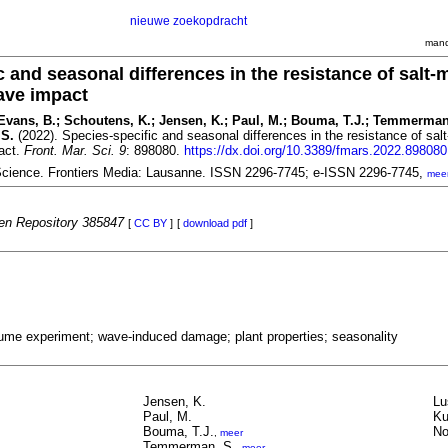
nieuwe zoekopdracht
mand
c and seasonal differences in the resistance of salt-
ave impact
; Evans, B.; Schoutens, K.; Jensen, K.; Paul, M.; Bouma, T.J.; Temmerman
 S.
(2022). Species-specific and seasonal differences in the resistance of sal
act.
Front. Mar. Sci. 9
: 898080.
https://dx.doi.org/10.3389/fmars.2022.898080
 Science. Frontiers Media: Lausanne. ISSN 2296-7745; e-ISSN 2296-7745,
mee
n Repository 385847
[
CC BY
]
[
download pdf
]
lume experiment; wave-induced damage; plant properties; seasonality
Jensen, K.
Lu
Paul, M.
Ku
Bouma, T.J.
No
,
meer
Temmerman, S.
,
meer