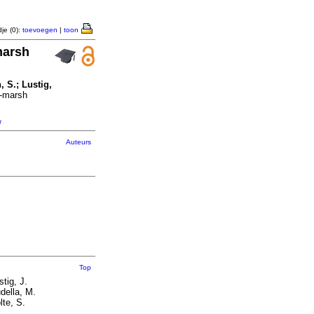
je (0):
toevoegen
|
toon
marsh
, S.; Lustig,
t-marsh
r
Auteurs
Top
stig, J.
della, M.
lte, S.