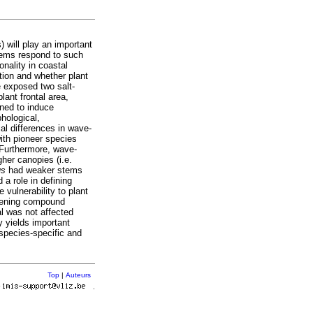
) will play an important
stems respond to such
nality in coastal
tion and whether plant
e exposed two salt-
ant frontal area,
ened to induce
hological,
al differences in wave-
ith pioneer species
 Furthermore, wave-
her canopies (i.e.
us
had weaker stems
 a role in defining
 vulnerability to plant
thening compound
ial was not affected
y yields important
species-specific and
Top
|
Auteurs
r
.