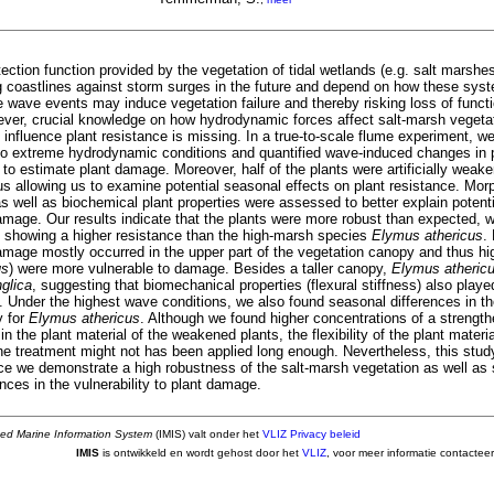
ection function provided by the vegetation of tidal wetlands (e.g. salt marshes
ng coastlines against storm surges in the future and depend on how these sy
 wave events may induce vegetation failure and thereby risking loss of functio
ever, crucial knowledge on how hydrodynamic forces affect salt-marsh vegeta
 influence plant resistance is missing. In a true-to-scale flume experiment, w
o extreme hydrodynamic conditions and quantified wave-induced changes in pl
to estimate plant damage. Moreover, half of the plants were artificially weak
s allowing us to examine potential seasonal effects on plant resistance. Morp
 well as biochemical plant properties were assessed to better explain potenti
amage. Our results indicate that the plants were more robust than expected, w
showing a higher resistance than the high-marsh species
Elymus athericus
.
amage mostly occurred in the upper part of the vegetation canopy and thus hig
us
) were more vulnerable to damage. Besides a taller canopy,
Elymus atheric
glica
, suggesting that biomechanical properties (flexural stiffness) also played
. Under the highest wave conditions, we also found seasonal differences in the
y for
Elymus athericus
. Although we found higher concentrations of a streng
) in the plant material of the weakened plants, the flexibility of the plant mater
the treatment might not has been applied long enough. Nevertheless, this stud
nce we demonstrate a high robustness of the salt-marsh vegetation as well as 
nces in the vulnerability to plant damage.
ted Marine Information System
(IMIS) valt onder het
VLIZ Privacy beleid
IMIS
is ontwikkeld en wordt gehost door het
VLIZ
, voor meer informatie contactee