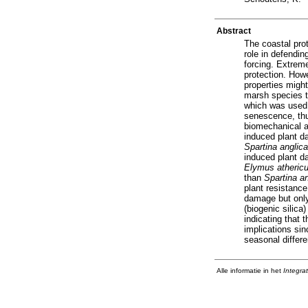
Abstract
The coastal prot
role in defendi
forcing. Extreme
protection. How
properties might
marsh species t
which was used 
senescence, thu
biomechanical as
induced plant d
Spartina anglica
induced plant d
Elymus atheric
than
Spartina an
plant resistance
damage but onl
(biogenic silica
indicating that 
implications si
seasonal differe
Alle informatie in het
Integra