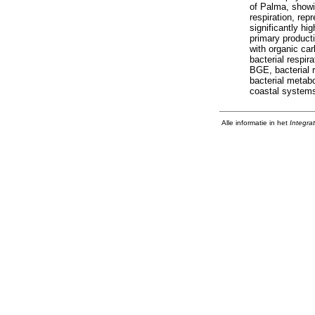
of Palma, showin
respiration, rep
significantly hi
primary product
with organic ca
bacterial respir
BGE, bacterial 
bacterial metab
coastal system
Alle informatie in het
Integra