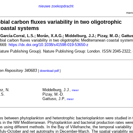
nieuwe zoekopdracht
mand
bial carbon fluxes variability in two oligotrophic
coastal systems
García-Corral, L.S.; Morán, X.A.G.; Middelburg, J.J.; Pizay, M.-D.; Gattus
obial carbon fluxes variability in two oligotrophic Mediterranean coastal syste
7669.
https://dx.doi.org/10.1038/s41598-019-53650-z
(Nature Publishing Group). Nature Publishing Group: London. ISSN 2045-2322;
n Repository 340683
[
download pdf
]
ez, N.
Middelburg, J.J.
,
meer
.S.
Pizay, M.-D.
Gattuso, J.P.
,
meer
es between phytoplankton and heterotrophic bacterioplankton were studied in 
tes in the NW Mediterranean. Phytoplankton and bacterial production rates we
ns using different methods. In the Bay of Villefranche, the temporal variability
 July-October and net autotrophy in December-March. The spatial variability w