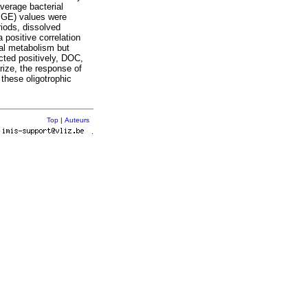
verage bacterial
(BGE) values were
riods, dissolved
positive correlation
ial metabolism but
cted positively, DOC,
rize, the response of
these oligotrophic
Top
|
Auteurs
r
.