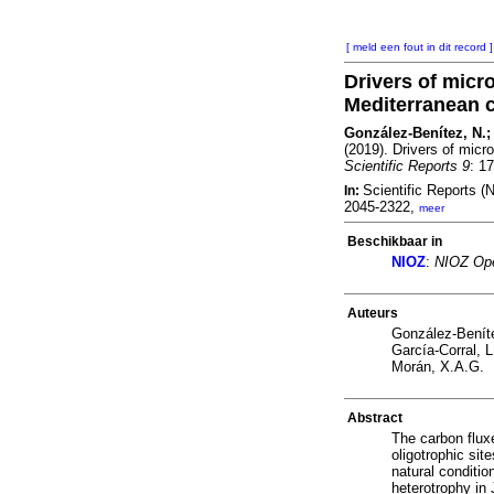
[ meld een fout in dit record ]
Drivers of micro
Mediterranean 
González-Benítez, N.; 
(2019). Drivers of micr
Scientific Reports 9
: 1
Scientific Reports 
In:
2045-2322,
meer
Beschikbaar in
NIOZ
:
NIOZ Ope
Auteurs
González-Benít
García-Corral, L
Morán, X.A.G.
Abstract
The carbon flux
oligotrophic si
natural conditio
heterotrophy in