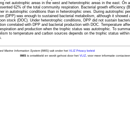
g net autotrophic areas in the west and heterotrophic areas in the east. On a
resented 62% of the total community respiration. Bacterial growth efficiency 
gher in autotrophic conditions than in heterotrophic ones. During autotrophic pe
ion (DPP) was enough to sustained bacterial metabolism, although it showed a 
rbon stock (DOC). Under heterotrophic conditions, DPP did not sustain bacter
ation correlated with DPP and bacterial production with DOC. Temperature affe
respiration and production when the trophic status was autotrophic. To summa
olism to temperature and carbon sources depends on the trophic status within 
s.
ted Marine Information System
(IMIS) valt onder het
VLIZ Privacy beleid
IMIS
is ontwikkeld en wordt gehost door het
VLIZ
, voor meer informatie contactee