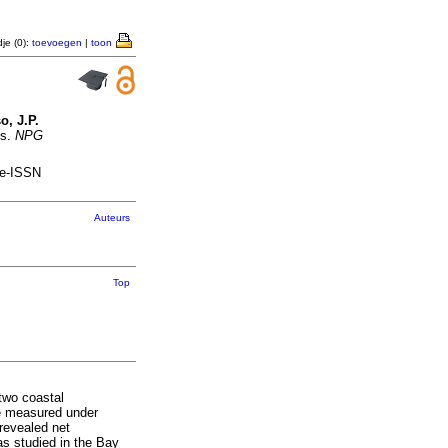
je (0):
toevoegen
|
toon
o, J.P.
ms.
NPG
 e-ISSN
Auteurs
Top
two coastal
re measured under
 revealed net
as studied in the Bay