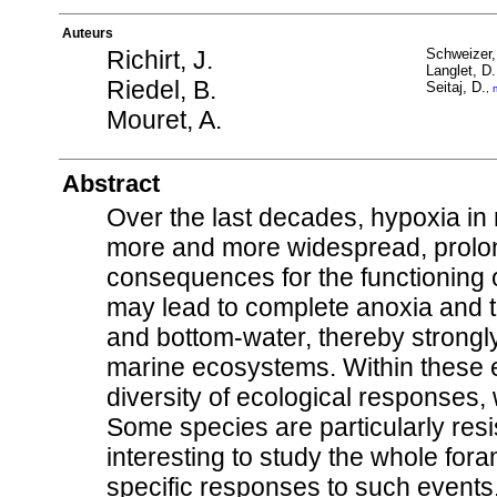
Auteurs
Richirt, J.
Schweizer,
Langlet, D.
Riedel, B.
Seitaj, D.
,
Mouret, A.
Abstract
Over the last decades, hypoxia i
more and more widespread, prolon
consequences for the functioning 
may lead to complete anoxia and th
and bottom-water, thereby strongly
marine ecosystems. Within these 
diversity of ecological responses, 
Some species are particularly resi
interesting to study the whole for
specific responses to such events