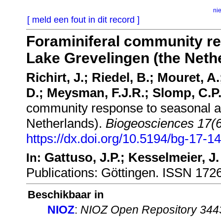
ni
[ meld een fout in dit record ]
Foraminiferal community re
Lake Grevelingen (the Neth
Richirt, J.; Riedel, B.; Mouret, A
D.; Meysman, F.J.R.; Slomp, C.P.
community response to seasonal an
Netherlands).
Biogeosciences 17(6
https://dx.doi.org/10.5194/bg-17-1
Gattuso, J.P.; Kesselmeier, J.
In:
Publications: Göttingen. ISSN 17
Beschikbaar in
NIOZ
:
NIOZ Open Repository 344