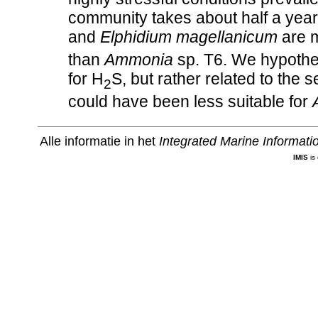
community takes about half a year
and
Elphidium magellanicum
are m
than
Ammonia
sp. T6. We hypothesi
for H
S, but rather related to the 
2
could have been less suitable for
Alle informatie in het
Integrated Marine Informat
IMIS
is