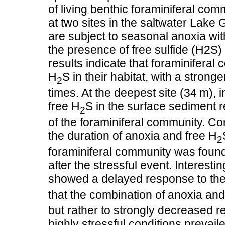
of living benthic foraminiferal c
at two sites in the saltwater Lake
are subject to seasonal anoxia wit
the presence of free sulfide (H2S)
results indicate that foraminifera
H
S in their habitat, with a stron
2
times. At the deepest site (34 m),
free H
S in the surface sediment 
2
of the foraminiferal community. Co
the duration of anoxia and free H
2
foraminiferal community was found
after the stressful event. Interesti
showed a delayed response to the
that the combination of anoxia and
but rather to strongly decreased r
highly stressful conditions prevail