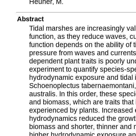
Heuner, M.
Abstract
Tidal marshes are increasingly val
function, as they reduce waves, cu
function depends on the ability of
pressure from waves and currents.
dependent plant traits is poorly u
experiment to quantify species-spec
hydrodynamic exposure and tidal 
Schoenoplectus tabernaemontani,
australis. In this order, these spe
and biomass, which are traits tha
experienced by plants. Increased 
hydrodynamics reduced the growth 
biomass and shorter, thinner and m
higher hydrodynamic exposure and 