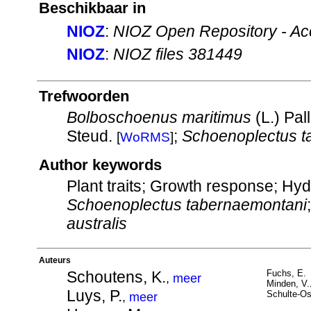
Beschikbaar in
NIOZ
:
NIOZ Open Repository - Ac
NIOZ
:
NIOZ files 381449
Trefwoorden
Bolboschoenus maritimus
(L.) Pal
Steud.
;
Schoenoplectus t
[
WoRMS
]
Author keywords
Plant traits; Growth response; Hy
Schoenoplectus tabernaemontani
australis
Auteurs
Schoutens, K.
Fuchs, E.
,
meer
Minden, V.
Luys, P.
Schulte-Os
,
meer