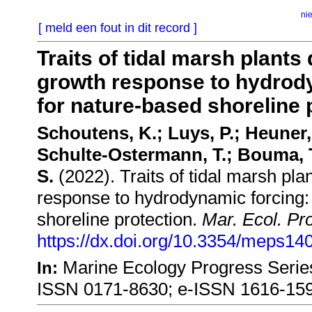
ni
[ meld een fout in dit record ]
Traits of tidal marsh plants
growth response to hydrody
for nature-based shoreline 
Schoutens, K.; Luys, P.; Heuner,
Schulte-Ostermann, T.; Bouma, T
S.
(2022). Traits of tidal marsh pl
response to hydrodynamic forcing: 
shoreline protection.
Mar. Ecol. Pr
https://dx.doi.org/10.3354/meps14
Marine Ecology Progress Series
In:
ISSN 0171-8630; e-ISSN 1616-15