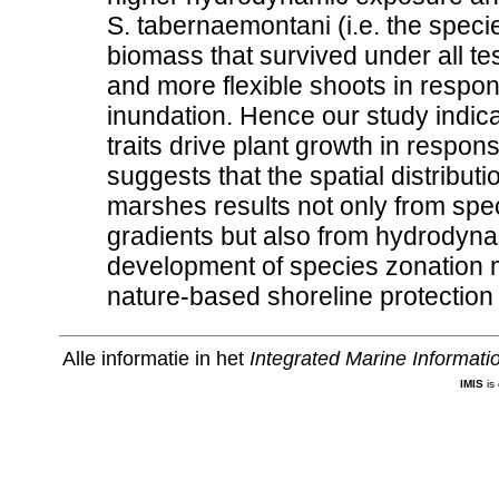
S. tabernaemontani (i.e. the specie
biomass that survived under all te
and more flexible shoots in resp
inundation. Hence our study indicate
traits drive plant growth in respo
suggests that the spatial distributi
marshes results not only from speci
gradients but also from hydrodyna
development of species zonation ma
nature-based shoreline protection 
Alle informatie in het
Integrated Marine Informat
IMIS
is