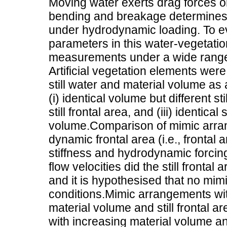
Moving water exerts drag forces on
bending and breakage determines i
under hydrodynamic loading. To eva
parameters in this water-vegetatio
measurements under a wide range 
Artificial vegetation elements were
still water and material volume a
(i) identical volume but different stil
still frontal area, and (iii) identical 
volume.Comparison of mimic arran
dynamic frontal area (i.e., fronta
stiffness and hydrodynamic forcing
flow velocities did the still frontal
and it is hypothesised that no mi
conditions.Mimic arrangements with 
material volume and still frontal a
with increasing material volume an