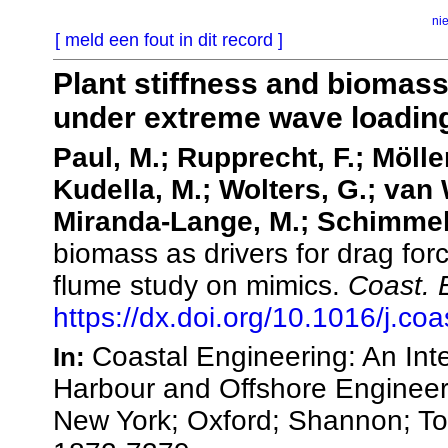
ni
[ meld een fout in dit record ]
Plant stiffness and biomass
under extreme wave loading
Paul, M.; Rupprecht, F.; Möller
Kudella, M.; Wolters, G.; van
Miranda-Lange, M.; Schimmel
biomass as drivers for drag fo
flume study on mimics.
Coast. 
https://dx.doi.org/10.1016/j.c
Coastal Engineering: An Inte
In:
Harbour and Offshore Engineer
New York; Oxford; Shannon; T