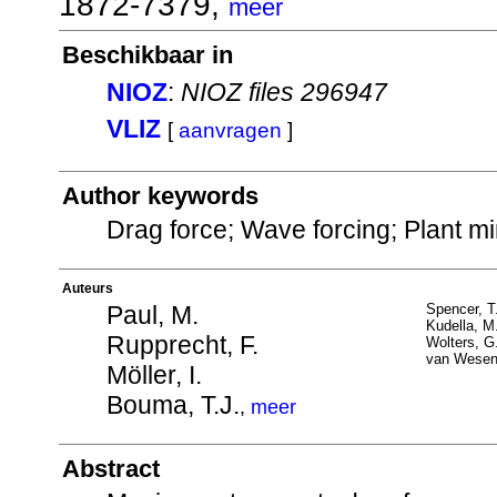
1872-7379,
meer
Beschikbaar in
NIOZ
:
NIOZ files 296947
VLIZ
[
aanvragen
]
Author keywords
Drag force; Wave forcing; Plant mi
Auteurs
Paul, M.
Spencer, T
Kudella, M
Rupprecht, F.
Wolters, G
van Wesen
Möller, I.
Bouma, T.J.
,
meer
Abstract