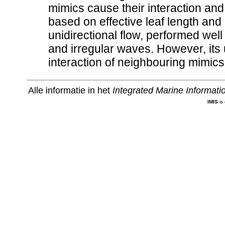
mimics cause their interaction and 
based on effective leaf length and 
unidirectional flow, performed well
and irregular waves. However, its 
interaction of neighbouring mimics
Alle informatie in het
Integrated Marine Informat
IMIS
is