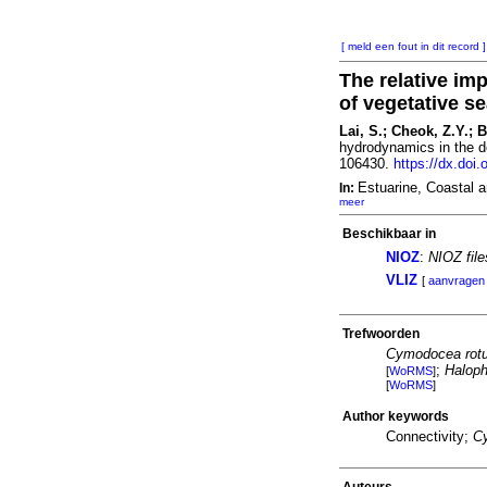
[ meld een fout in dit record ]
The relative im
of vegetative s
Lai, S.; Cheok, Z.Y.; 
hydrodynamics in the d
106430.
https://dx.doi
Estuarine, Coastal 
In:
meer
Beschikbaar in
NIOZ
:
NIOZ fil
VLIZ
[
aanvragen
Trefwoorden
Cymodocea rot
;
Haloph
[
WoRMS
]
[
WoRMS
]
Author keywords
Connectivity;
C