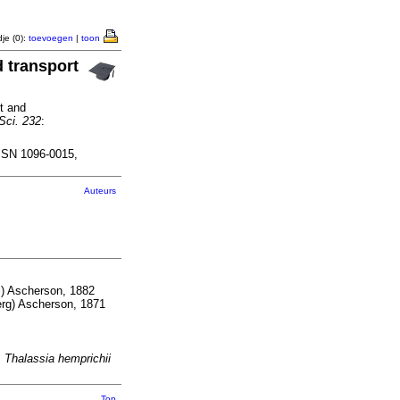
je (0):
toevoegen
|
toon
d transport
ht and
Sci. 232
:
SSN 1096-0015,
Auteurs
) Ascherson, 1882
rg) Ascherson, 1871
;
Thalassia hemprichii
Top