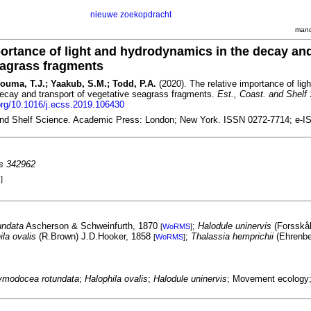
nieuwe zoekopdracht
mand
portance of light and hydrodynamics in the decay an
eagrass fragments
Bouma, T.J.; Yaakub, S.M.; Todd, P.A.
(2020). The relative importance of lig
ecay and transport of vegetative seagrass fragments.
Est., Coast. and Shelf 
.org/10.1016/j.ecss.2019.106430
and Shelf Science. Academic Press: London; New York. ISSN 0272-7714; e-I
es 342962
]
undata
Ascherson & Schweinfurth, 1870
;
Halodule uninervis
(Forsskål
[
WoRMS
]
ila ovalis
(R.Brown) J.D.Hooker, 1858
;
Thalassia hemprichii
(Ehrenbe
[
WoRMS
]
ymodocea rotundata
;
Halophila ovalis
;
Halodule uninervis
; Movement ecology