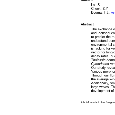
Auteurs
Lai, S.
Cheok, Z.Y.
Bouma, T.J.
,
me
Abstract
The exchange of
and, consequent
to predict the m
understand conn
environmental co
is lacking for 
vector for long-
decay rates, bu
Thalassia hempr
Cymodocea rotun
Our study revea
Various morphom
Through our flu
the average win
Additionally, sm
large waves. The
development of 
Alle informatie in het
Integra