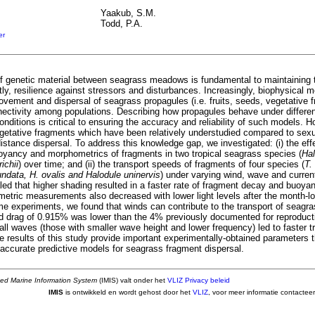
Yaakub, S.M.
Todd, P.A.
er
 genetic material between seagrass meadows is fundamental to maintaining th
ly, resilience against stressors and disturbances. Increasingly, biophysical 
ovement and dispersal of seagrass propagules (i.e. fruits, seeds, vegetative f
ectivity among populations. Describing how propagules behave under differ
nditions is critical to ensuring the accuracy and reliability of such models. H
vegetative fragments which have been relatively understudied compared to sex
distance dispersal. To address this knowledge gap, we investigated: (i) the eff
oyancy and morphometrics of fragments in two tropical seagrass species (
Hal
ichii
) over time; and (ii) the transport speeds of fragments of four species (
T.
data, H. ovalis and Halodule uninervis
) under varying wind, wave and current
led that higher shading resulted in a faster rate of fragment decay and buoya
etric measurements also decreased with lower light levels after the month-l
me experiments, we found that winds can contribute to the transport of seagr
d drag of 0.915% was lower than the 4% previously documented for reproduct
all waves (those with smaller wave height and lower frequency) led to faster 
 results of this study provide important experimentally-obtained parameters th
accurate predictive models for seagrass fragment dispersal.
ted Marine Information System
(IMIS) valt onder het
VLIZ Privacy beleid
IMIS
is ontwikkeld en wordt gehost door het
VLIZ
, voor meer informatie contactee