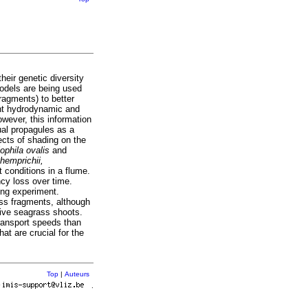
eir genetic diversity
models are being used
ragments) to better
ent hydrodynamic and
owever, this information
ual propagules as a
ects of shading on the
ophila ovalis
and
 hemprichii,
 conditions in a flume.
ncy loss over time.
ong experiment.
ass fragments, although
ive seagrass shoots.
transport speeds than
at are crucial for the
Top
|
Auteurs
r
.