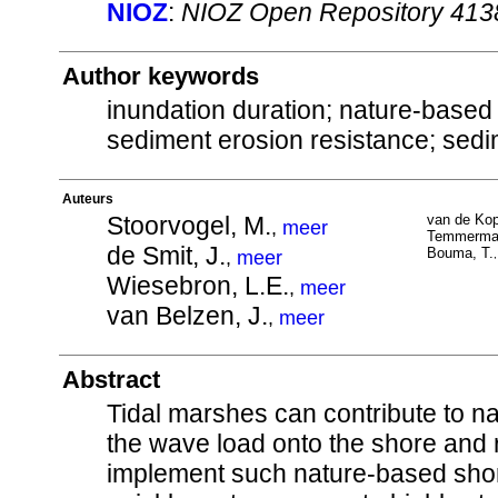
NIOZ
:
NIOZ Open Repository 413
Author keywords
inundation duration; nature-based 
sediment erosion resistance; sedim
Auteurs
Stoorvogel, M.
van de Kop
,
meer
Temmerman
de Smit, J.
Bouma, T.
,
meer
Wiesebron, L.E.
,
meer
van Belzen, J.
,
meer
Abstract
Tidal marshes can contribute to n
the wave load onto the shore and 
implement such nature-based shorel