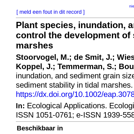
ni
[ meld een fout in dit record ]
Plant species, inundation, 
control the development of s
marshes
Stoorvogel, M.; de Smit, J.; Wies
Koppel, J.; Temmerman, S.; Bou
inundation, and sediment grain siz
sediment stability in tidal marshes
https://dx.doi.org/10.1002/eap.307
Ecological Applications. Ecolog
In:
ISSN 1051-0761; e-ISSN 1939-55
Beschikbaar in