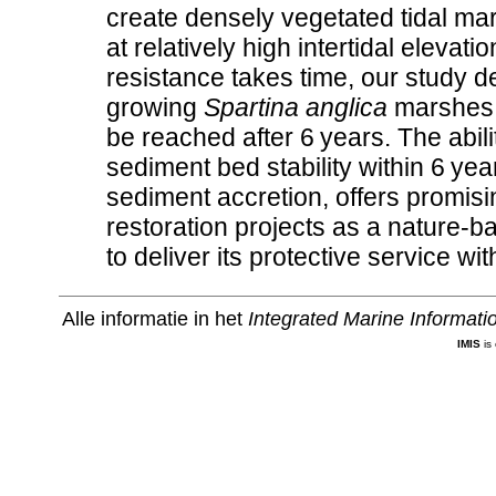
create densely vegetated tidal ma
at relatively high intertidal eleva
resistance takes time, our study d
growing
Spartina anglica
marshes, 
be reached after 6 years. The abili
sediment bed stability within 6 ye
sediment accretion, offers promis
restoration projects as a nature-ba
to deliver its protective service w
Alle informatie in het
Integrated Marine Informat
IMIS
is