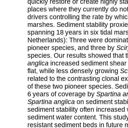
quickly restore or create highly st
places where they currently do not 
drivers controlling the rate by whi
marshes. Sediment stability prox
spanning 18 years in six tidal mar
Netherlands): Three were domina
pioneer species, and three by
Sci
species. Our results showed that
anglica
increased sediment shear 
flat, while less densely growing
Sc
related to the contrasting clonal e
of these two pioneer species. Sedi
6 years of coverage by
Spartina a
Spartina anglica
on sediment stabil
sediment stability often increased
sediment water content. This study
resistant sediment beds in future 