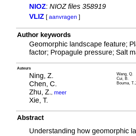
NIOZ
:
NIOZ files 358919
VLIZ
[
aanvragen
]
Author keywords
Geomorphic landscape feature; Plan
factor; Propagule pressure; Salt 
Auteurs
Ning, Z.
Wang, Q.
Cui, B.
Chen, C.
Bouma, T.
Zhu, Z.
,
meer
Xie, T.
Abstract
Understanding how geomorphic lan