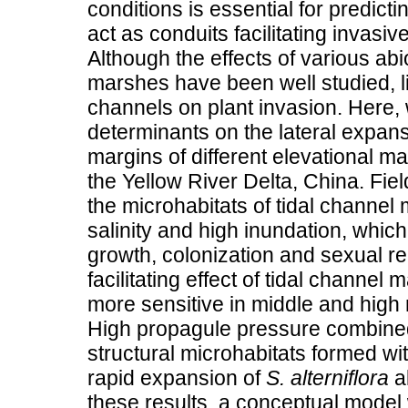
conditions is essential for predic
act as conduits facilitating invas
Although the effects of various abio
marshes have been well studied, lit
channels on plant invasion. Here,
determinants on the lateral expan
margins of different elevational m
the Yellow River Delta, China. Fi
the microhabitats of tidal channel 
salinity and high inundation, which 
growth, colonization and sexual r
facilitating effect of tidal channe
more sensitive in middle and hig
High propagule pressure combined 
structural microhabitats formed wit
rapid expansion of
S. alterniflora
al
these results, a conceptual model w