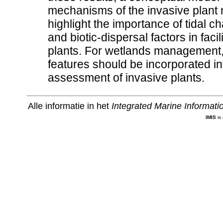
mechanisms of the invasive plant 
highlight the importance of tidal 
and biotic-dispersal factors in faci
plants. For wetlands management,
features should be incorporated i
assessment of invasive plants.
Alle informatie in het
Integrated Marine Informat
IMIS
is