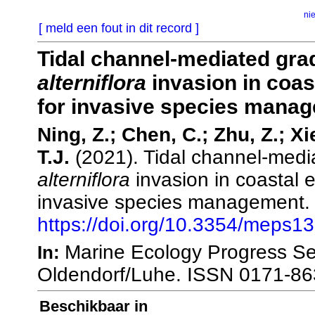
ni
[ meld een fout in dit record ]
Tidal channel-mediated grad
alterniflora
invasion in coas
for invasive species mana
Ning, Z.; Chen, C.; Zhu, Z.; X
T.J.
(2021). Tidal channel-media
alterniflora
invasion in coastal e
invasive species management
https://doi.org/10.3354/meps1
Marine Ecology Progress Ser
In:
Oldendorf/Luhe. ISSN 0171-86
Beschikbaar in