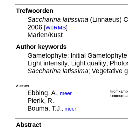
Trefwoorden
Saccharina latissima
(Linnaeus) C
2006
[
WoRMS
]
Marien/Kust
Author keywords
Gametophyte; Initial Gametophyte D
Light intensity; Light quality; Pho
Saccharina latissima
; Vegetative 
Auteurs
Ebbing, A.
Kromkamp,
,
meer
Timmerman
Pierik, R.
Bouma, T.J.
,
meer
Abstract