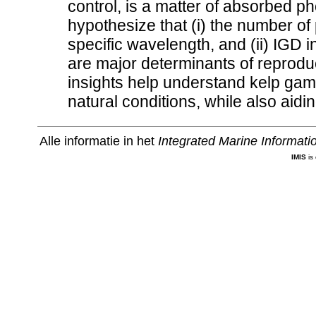
control, is a matter of absorbed ph
hypothesize that (i) the number of
specific wavelength, and (ii) IGD in
are major determinants of reprodu
insights help understand kelp ga
natural conditions, while also aidin
Alle informatie in het
Integrated Marine Informat
IMIS
is