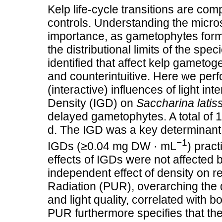
Kelp life‐cycle transitions are com
controls. Understanding the microsc
importance, as gametophytes form 
the distributional limits of the s
identified that affect kelp gametog
and counterintuitive. Here we perf
(interactive) influences of light int
Density (IGD) on
Saccharina latis
delayed gametophytes. A total of 1
d. The IGD was a key determinant 
−1
IGDs (≥0.04 mg DW · mL
) pract
effects of IGDs were not affected b
independent effect of density on r
Radiation (PUR), overarching the qu
and light quality, correlated with 
PUR furthermore specifies that the c