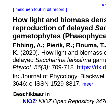
ni
[ meld een fout in dit record ]
How light and biomass densi
reproduction of delayed
Sac
gametophytes (Phaeophyce
Ebbing, A.; Pierik, R.; Bouma, 
K.
(2020). How light and biomass de
delayed
Saccharina latissima
game
Phycol. 56(3)
: 709-718.
https://dx.
Journal of Phycology. Blackwel
In:
3646; e-ISSN 1529-8817,
meer
Beschikbaar in
NIOZ
:
NIOZ Open Repository 347