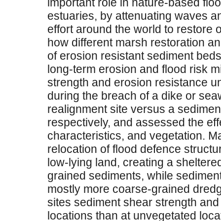
important role in nature-based floo
estuaries, by attenuating waves an
effort around the world to restore
how different marsh restoration a
of erosion resistant sediment beds, 
long-term erosion and flood risk 
strength and erosion resistance un
during the breach of a dike or se
realignment site versus a sedimen
respectively, and assessed the effe
characteristics, and vegetation. 
relocation of flood defence structu
low-lying land, creating a sheltered
grained sediments, while sedimen
mostly more coarse-grained dredg
sites sediment shear strength and
locations than at unvegetated loca