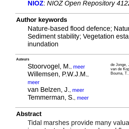
NIOZ
:
NIOZ Open Repository 412
Author keywords
Nature-based flood defence; Natur
Sediment stability; Vegetation est
inundation
Auteurs
Stoorvogel, M.
de Jonge, 
,
meer
van de Kop
Willemsen, P.W.J.M.
Bouma, T.
,
meer
van Belzen, J.
,
meer
Temmerman, S.
,
meer
Abstract
Tidal marshes provide many valua