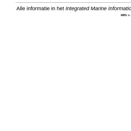
Alle informatie in het
Integrated Marine Informat
IMIS
is