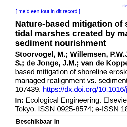
ni
[ meld een fout in dit record ]
Nature-based mitigation of 
tidal marshes created by m
sediment nourishment
Stoorvogel, M.; Willemsen, P.W.
S.; de Jonge, J.M.; van de Koppe
based mitigation of shoreline erosi
managed realignment vs. sedimen
107439.
https://dx.doi.org/10.1016
Ecological Engineering. Elsevi
In:
Tokyo. ISSN 0925-8574; e-ISSN 1
Beschikbaar in