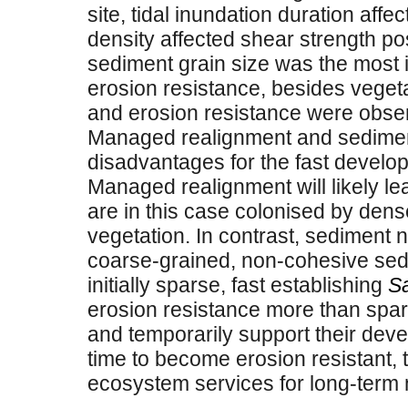
site, tidal inundation duration affe
density affected shear strength pos
sediment grain size was the most i
erosion resistance, besides veget
and erosion resistance were obser
Managed realignment and sedimen
disadvantages for the fast develo
Managed realignment will likely le
are in this case colonised by dens
vegetation. In contrast, sediment 
coarse-grained, non-cohesive sedi
initially sparse, fast establishing
Sa
erosion resistance more than spa
and temporarily support their dev
time to become erosion resistant,
ecosystem services for long-term n