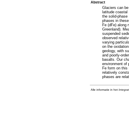
Abstract
Glaciers can be 
latitude coastal
the solid-phase
phases in these
Fe (dFe) along 
Greenland). Mea
suspended sedim
observed relativ
varying particul
on the oxidatio
geology, with su
and poorly-order
basalts. Our cha
environment of pa
Fe form on this 
relatively const
phases are relati
Alle informatie in het
Integra