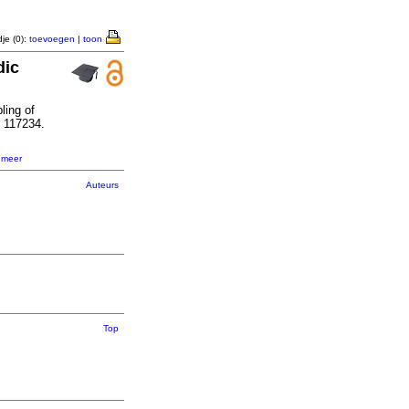
je (0):
toevoegen
|
toon
dic
ling of
: 117234.
,
meer
Auteurs
Top