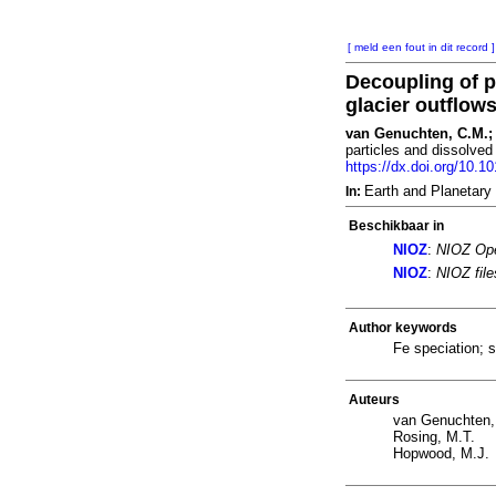
[ meld een fout in dit record ]
Decoupling of p
glacier outflow
van Genuchten, C.M.; 
particles and dissolved
https://dx.doi.org/10.1
Earth and Planetary
In:
Beschikbaar in
NIOZ
:
NIOZ Ope
NIOZ
:
NIOZ fil
Author keywords
Fe speciation; 
Auteurs
van Genuchten,
Rosing, M.T.
Hopwood, M.J.