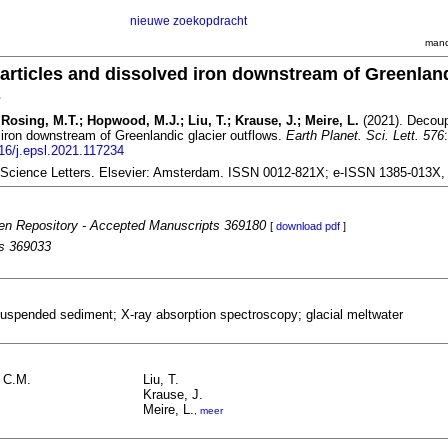
nieuwe zoekopdracht
mand
articles and dissolved iron downstream of Greenlan
s
Rosing, M.T.; Hopwood, M.J.; Liu, T.; Krause, J.; Meire, L.
(2021). Decoup
 iron downstream of Greenlandic glacier outflows.
Earth Planet. Sci. Lett. 576
016/j.epsl.2021.117234
 Science Letters. Elsevier: Amsterdam. ISSN 0012-821X; e-ISSN 1385-013X
n Repository - Accepted Manuscripts 369180
[
download pdf
]
es 369033
suspended sediment; X-ray absorption spectroscopy; glacial meltwater
 C.M.
Liu, T.
Krause, J.
Meire, L.
,
meer