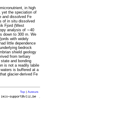
micronutrient, in high
, yet the speciation of
te and dissolved Fe
of in situ dissolved
ik Fjord (West
opy analysis of ∼40
les down to 300 m. We
jords with widely
 had little dependence
 underlying bedrock
ambrian shield geology
rived from tertiary
n state and bonding
n is not a readily labile
 waters is buffered at a
that glacier-derived Fe
Top
|
Auteurs
r
.