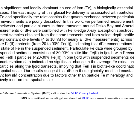
a significant and locally dominant source of iron (Fe), a biologically essential 
 seas. The vast majority of this glacial Fe delivery is associated with particles
 Fe and specifically the relationships that govern exchange between particula
 environments are poorly described. In this work, we performed measurements 
meltwater and particle plumes in three transects around Disko Bay and Ameral
surements of dFe were combined with Fe K-edge X-ray absorption spectrosc
ent samples obtained from the same transects and from select depth profi
ely constant dFe levels (4 to 10 nM for nearly all dFe measurements) across f
ate Fe(II) contents (from 20 to 90% Fe(II)), indicating that dFe concentrations
n state of Fe in the suspended sediment. Particulate Fe data were grouped by
spended sediment consisting of 80-90% biotite-like Fe(II) in fjords with Prec
ed Fe(III) particles (<20-30% Fe(II)) in one fjord with suspended sediments de
racterization data indicated no significant change in the average Fe oxidatio
rticles along the fjord transects, implying that Fe(II) in biotite-like coordinatio
spatial scale. Our results suggest that dFe in these glacially-modified coastal
ant low nM concentration due to factors other than particle Fe mineralogy and 
vely inert on this spatial scale.
ted Marine Information System
(IMIS) valt onder het
VLIZ Privacy beleid
IMIS
is ontwikkeld en wordt gehost door het
VLIZ
, voor meer informatie contactee