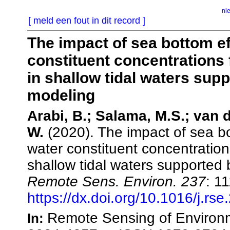
ni
[ meld een fout in dit record ]
The impact of sea bottom eff
constituent concentration
in shallow tidal waters supp
modeling
Arabi, B.; Salama, M.S.; van d
W.
(2020). The impact of sea bot
water constituent concentrati
shallow tidal waters supported 
Remote Sens. Environ. 237
: 1
https://dx.doi.org/10.1016/j.rs
Remote Sensing of Environm
In: