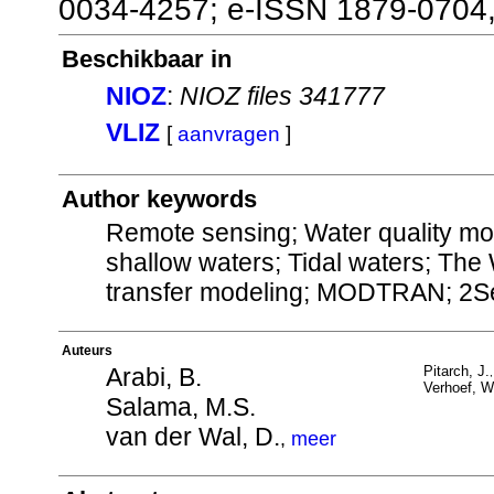
0034-4257; e-ISSN 1879-0704
Beschikbaar in
NIOZ
:
NIOZ files 341777
VLIZ
[
aanvragen
]
Author keywords
Remote sensing; Water quality mon
shallow waters; Tidal waters; The
transfer modeling; MODTRAN; 2S
Auteurs
Arabi, B.
Pitarch, J.
Verhoef, W
Salama, M.S.
van der Wal, D.
,
meer