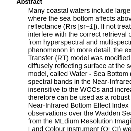
Abstract
Many coastal waters include large
where the sea-bottom affects abo
reflectance (Rrs [sr
−1
]). If not tre
interfere with the correct retriev
from hyperspectral and multispectr
phenomenon in more detail, the ex
Transfer (RT) model was modified i
diffusely reflecting surface at the
model, called Water - Sea Bottom (
spectral bands in the Near-Infrar
insensitive to the WCCs and incre
therefore can be used as a robust
Near-Infrared Bottom Effect Index (
observations over the Wadden Sea
from the MEdium Resolution Imag
Land Colour Instrument (OLCI) we