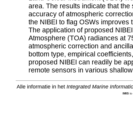
area. The results indicate that the
accuracy of atmospheric correction
the NIBEI to flag OSWs improves t
The application of proposed NIBEI 
Atmosphere (TOA) radiances at 7
atmospheric correction and ancilla
bottom type, empirical coefficients
proposed NIBEI can readily be ap
remote sensors in various shallow
Alle informatie in het
Integrated Marine Informat
IMIS
is