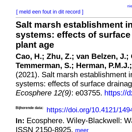
ni
[ meld een fout in dit record ]
Salt marsh establishment i
systems: effects of surface
plant age
Cao, H.; Zhu, Z.; van Belzen, J.;
Temmerman, S.; Herman, P.M.J.; 
(2021). Salt marsh establishment 
systems: effects of surface drainag
Ecosphere 12(9)
: e03755.
https://
Bijhorende data:
https://doi.org/10.4121/14
Ecosphere. Wiley-Blackwell: W
In:
ISSN 2150-8925,
meer