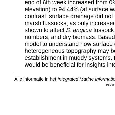
end of 6th week increased from 0%
elevation) to 94.44% (at surface wa
contrast, surface drainage did not
marsh tussocks, as only increased
shown to affect
S. anglica
tussock 
numbers, and dry biomass. Based 
model to understand how surface 
heterogeneous topography may be 
establishment in muddy systems. F
would be beneficial for insights in
Alle informatie in het
Integrated Marine Informat
IMIS
is