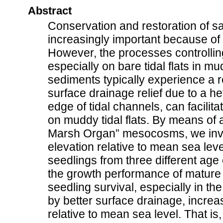
Abstract
Conservation and restoration of 
increasingly important because of
However, the processes controllin
especially on bare tidal flats in 
sediments typically experience a re
surface drainage relief due to a h
edge of tidal channels, can facilit
on muddy tidal flats. By means of 
Marsh Organ” mesocosms, we inves
elevation relative to mean sea leve
seedlings from three different age
the growth performance of matur
seedling survival, especially in th
by better surface drainage, increa
relative to mean sea level. That is,