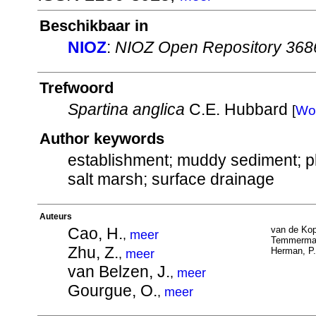
Beschikbaar in
NIOZ
:
NIOZ Open Repository 368
Trefwoord
Spartina anglica
C.E. Hubbard
[
Wo
Author keywords
establishment; muddy sediment; pla
salt marsh; surface drainage
Auteurs
Cao, H.
van de Kop
,
meer
Temmerman
Zhu, Z.
Herman, P.
,
meer
van Belzen, J.
,
meer
Gourgue, O.
,
meer