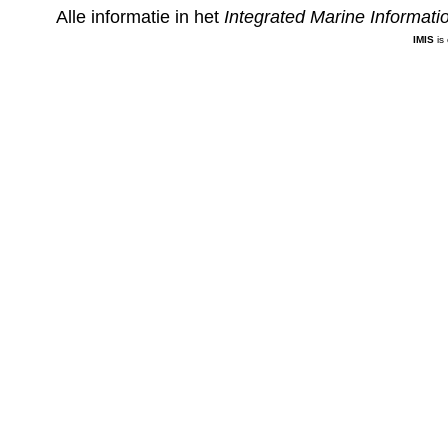
Alle informatie in het
Integrated Marine Informat
IMIS
is