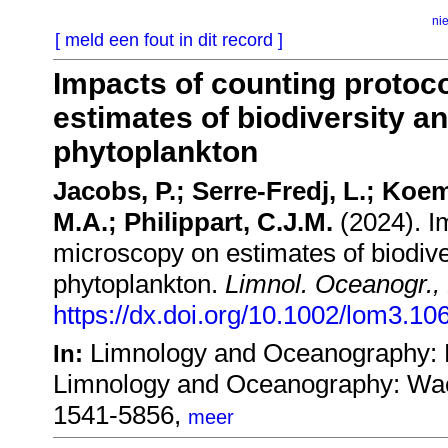
ni
[ meld een fout in dit record ]
Impacts of counting protoco
estimates of biodiversity an
phytoplankton
Jacobs, P.; Serre-Fredj, L.; Koe
M.A.; Philippart, C.J.M.
(2024). Im
microscopy on estimates of biodiver
phytoplankton.
Limnol. Oceanogr.,
https://dx.doi.org/10.1002/lom3.10
Limnology and Oceanography: 
In:
Limnology and Oceanography: Wac
1541-5856,
meer