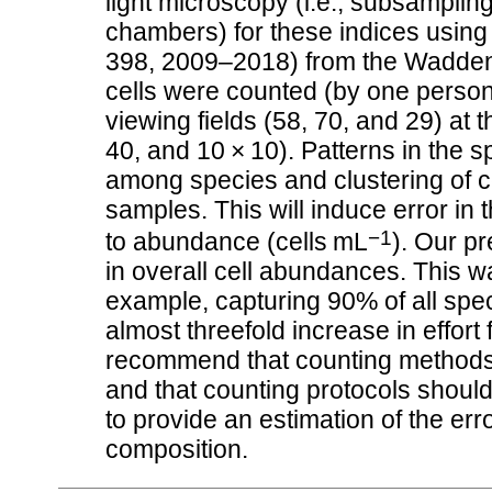
light microscopy (i.e., subsamplin
chambers) for these indices using
398, 2009–2018) from the Wadden
cells were counted (by one person 
viewing fields (58, 70, and 29) at 
40, and 10 × 10). Patterns in the sp
among species and clustering of ce
samples. This will induce error in 
−1
to abundance (cells mL
). Our pr
in overall cell abundances. This w
example, capturing 90% of all spe
almost threefold increase in effort
recommend that counting methods b
and that counting protocols should 
to provide an estimation of the e
composition.