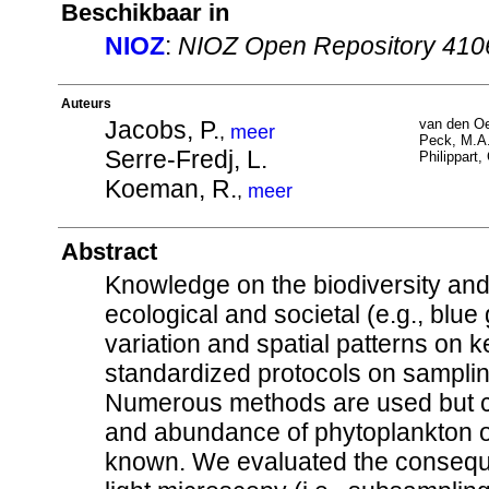
Beschikbaar in
NIOZ
:
NIOZ Open Repository 410
Auteurs
Jacobs, P.
van den Oe
,
meer
Peck, M.A
Serre-Fredj, L.
Philippart,
Koeman, R.
,
meer
Abstract
Knowledge on the biodiversity an
ecological and societal (e.g., blu
variation and spatial patterns on k
standardized protocols on sampling
Numerous methods are used but c
and abundance of phytoplankton of
known. We evaluated the consequen