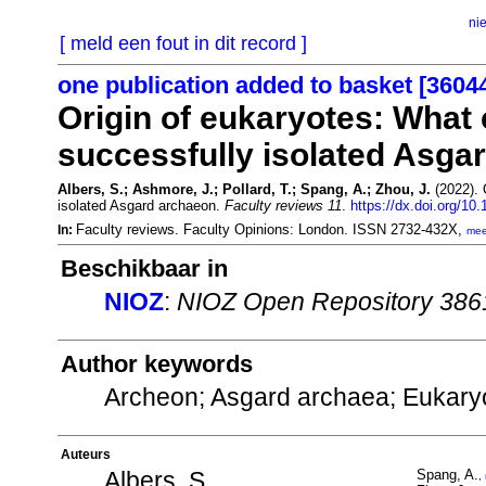
ni
[ meld een fout in dit record ]
one publication added to basket [3604
Origin of eukaryotes: What 
successfully isolated Asga
Albers, S.; Ashmore, J.; Pollard, T.; Spang, A.; Zhou, J.
(2022). 
isolated Asgard archaeon.
Faculty reviews 11
.
https://dx.doi.org/10
Faculty reviews. Faculty Opinions: London. ISSN 2732-432X,
In:
mee
Beschikbaar in
NIOZ
:
NIOZ Open Repository 386
Author keywords
Archeon; Asgard archaea; Eukary
Auteurs
Albers, S.
Spang, A.
,