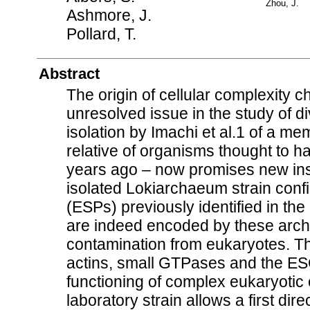
Zhou, J.
Ashmore, J.
Pollard, T.
Abstract
The origin of cellular complexity c
unresolved issue in the study of div
isolation by Imachi et al.1 of a 
relative of organisms thought to ha
years ago – now promises new in
isolated Lokiarchaeum strain confi
(ESPs) previously identified in t
are indeed encoded by these arc
contamination from eukaryotes. 
actins, small GTPases and the ES
functioning of complex eukaryotic 
laboratory strain allows a first di