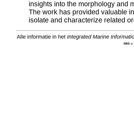
insights into the morphology and 
The work has provided valuable inf
isolate and characterize related 
Alle informatie in het
Integrated Marine Informat
IMIS
is