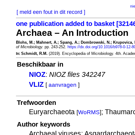
ni
[ meld een fout in dit record ]
one publication added to basket [3214
Archaea – An Introduction
Blohs, M.; Mahnert, A.; Spang, A.; Dombrowski, N.; Krupovica, M
of Microbiology.
pp. 243-252.
https://dx.doi.org/10.1016/b978-0-12-
Schmidt, R.M.
(2019). Encyclopedia of Microbiology. 4th. Acade
In:
Beschikbaar in
NIOZ
:
NIOZ files 342247
VLIZ
[
aanvragen
]
Trefwoorden
Euryarchaeota
; Thaumar
[
WoRMS
]
Author keywords
Archaeal viruses; Asgardarchaeot