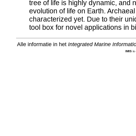
tree of life is highly dynamic, and
evolution of life on Earth. Archaeal
characterized yet. Due to their un
tool box for novel applications in 
Alle informatie in het
Integrated Marine Informat
IMIS
is