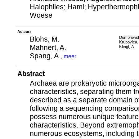
Halophiles; Hami; Hyperthermoph
Woese
Auteurs
Blohs, M.
Dombrowsk
Krupovica,
Mahnert, A.
Klingl, A.
Spang, A.
,
meer
Abstract
Archaea are prokaryotic microorga
characteristics, separating them 
described as a separate domain o
following a sequencing compariso
possess numerous unique features, 
characteristics. Beyond extremoph
numerous ecosystems, including th