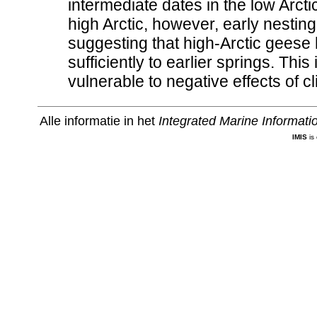
intermediate dates in the low Arct
high Arctic, however, early nesti
suggesting that high-Arctic geese
sufficiently to earlier springs. Thi
vulnerable to negative effects of 
Alle informatie in het
Integrated Marine Informat
IMIS
is