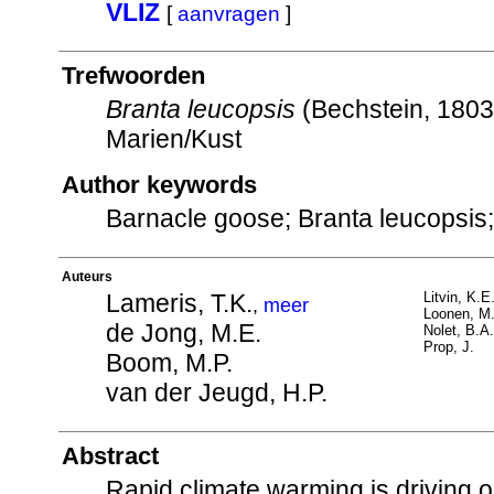
VLIZ
[
aanvragen
]
Trefwoorden
Branta leucopsis
(Bechstein, 180
Marien/Kust
Author keywords
Barnacle goose; Branta leucopsis;
Auteurs
Lameris, T.K.
Litvin, K.E
,
meer
Loonen, M.
de Jong, M.E.
Nolet, B.A.
Prop, J.
Boom, M.P.
van der Jeugd, H.P.
Abstract
Rapid climate warming is driving 