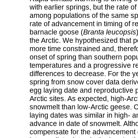
with earlier springs, but the rate
among populations of the same spe
rate of advancement in timing of r
barnacle goose (
Branta leucopsis
the Arctic. We hypothesized that p
more time constrained and, therefor
onset of spring than southern popu
temperatures and a progressive reli
differences to decrease. For the 
spring from snow cover data deriv
egg laying date and reproductive 
Arctic sites. As expected, high-Arct
snowmelt than low-Arctic geese. C
laying dates was similar in high- a
advance in date of snowmelt. Alth
compensate for the advancement o