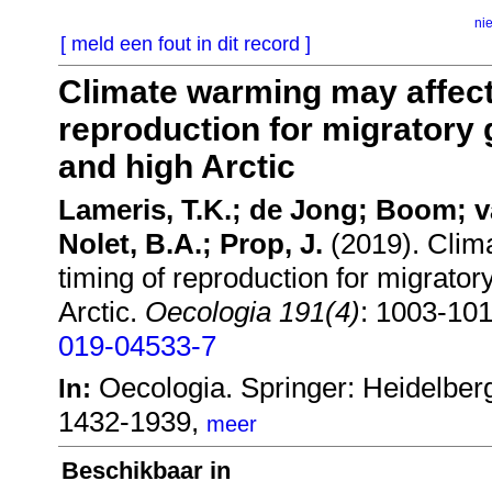
ni
[ meld een fout in dit record ]
Climate warming may affect 
reproduction for migratory g
and high Arctic
Lameris, T.K.; de Jong; Boom; v
Nolet, B.A.; Prop, J.
(2019). Clima
timing of reproduction for migratory
Arctic.
Oecologia 191(4)
: 1003-10
019-04533-7
Oecologia. Springer: Heidelber
In:
1432-1939,
meer
Beschikbaar in