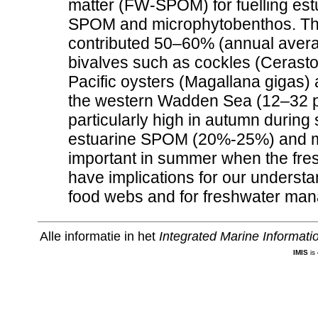
matter (FW-SPOM) for fuelling est
SPOM and microphytobenthos. Thi
contributed 50–60% (annual averag
bivalves such as cockles (Cerasto
Pacific oysters (Magallana gigas) at
the western Wadden Sea (12–32 ps
particularly high in autumn during 
estuarine SPOM (20%-25%) and mi
important in summer when the fres
have implications for our understan
food webs and for freshwater man
Alle informatie in het
Integrated Marine Informat
IMIS
is