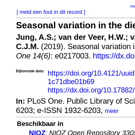
ni
[ meld een fout in dit record ]
Seasonal variation in the di
Jung, A.S.; van der Veer, H.W.; v
C.J.M.
(2019). Seasonal variation i
One 14(6)
: e0217003.
https://dx.d
Bijhorende data:
https://doi.org/10.4121/uu
1c71dbe01b69
https://dx.doi.org/10.17882
PLoS One. Public Library of Sc
In:
6203; e-ISSN 1932-6203,
meer
Beschikbaar in
NIOZ
:
NIOZ Open Repository 330