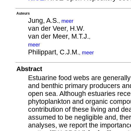
Auteurs
Jung, A.S.
,
meer
van der Veer, H.W.
van der Meer, M.T.J.
,
meer
Philippart, C.J.M.
,
meer
Abstract
Estuarine food webs are generally
and benthic primary producers and
open sea. Although estuaries rece
phytoplankton and organic compoun
contribution of these living and de
assumed to be negligible and, the
analyses, we report the importanc