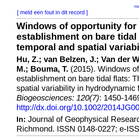
ni
[ meld een fout in dit record ]
Windows of opportunity for
establishment on bare tidal 
temporal and spatial variab
Hu, Z.; van Belzen, J.; Van der Wa
M.; Bouma, T.
(2015). Windows of 
establishment on bare tidal flats:
spatial variability in hydrodynamic 
Biogeosciences: 120(7)
: 1450-146
http://dx.doi.org/10.1002/2014JG0
Journal of Geophysical Resear
In:
Richmond. ISSN 0148-0227; e-IS