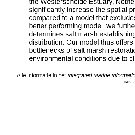
the Westerschelde Estuary, Nether
significantly increase the spatial 
compared to a model that exclude
better performing model, we further
determines salt marsh establishin
distribution. Our model thus offers
bottlenecks of salt marsh restora
environmental conditions due to c
Alle informatie in het
Integrated Marine Informat
IMIS
is