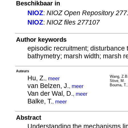
Beschikbaar in
NIOZ
:
NIOZ Open Repository 277
NIOZ
:
NIOZ files 277107
Author keywords
episodic recruitment; disturbance t
bathymetry; marsh width; marsh re
Auteurs
Hu, Z.
Wang, Z.B
,
meer
Stive, M.
van Belzen, J.
Bouma, T.
,
meer
Van der Wal, D.
,
meer
Balke, T.
,
meer
Abstract
Understanding the mechanisms limit