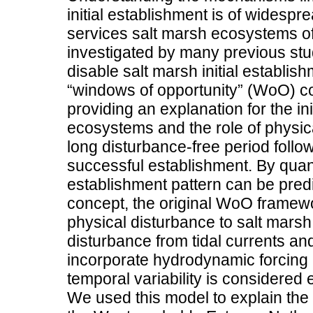
initial establishment is of widesp
services salt marsh ecosystems o
investigated by many previous stu
disable salt marsh initial establish
“windows of opportunity” (WoO) 
providing an explanation for the in
ecosystems and the role of physica
long disturbance-free period follo
successful establishment. By quan
establishment pattern can be predi
concept, the original WoO framewor
physical disturbance to salt mars
disturbance from tidal currents an
incorporate hydrodynamic forcing 
temporal variability is considered 
We used this model to explain the