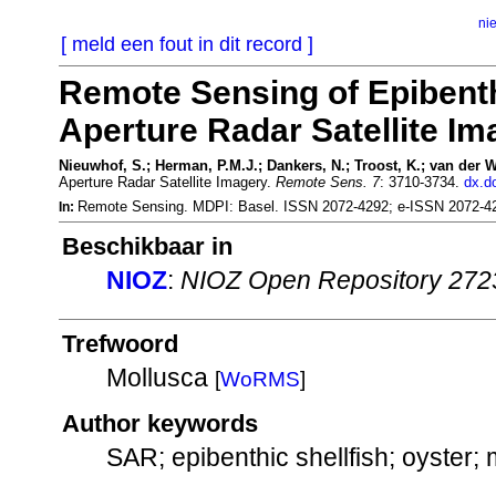
ni
[ meld een fout in dit record ]
Remote Sensing of Epibenth
Aperture Radar Satellite Im
Nieuwhof, S.; Herman, P.M.J.; Dankers, N.; Troost, K.; van der W
Aperture Radar Satellite Imagery.
Remote Sens. 7
: 3710-3734.
dx.d
Remote Sensing. MDPI: Basel. ISSN 2072-4292; e-ISSN 2072-4
In:
Beschikbaar in
NIOZ
:
NIOZ Open Repository 272
Trefwoord
Mollusca
[
WoRMS
]
Author keywords
SAR; epibenthic shellfish; oyster