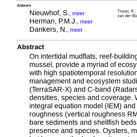
Auteurs
Nieuwhof, S.
Troost, K.
,
,
meer
van der Wa
Herman, P.M.J.
,
meer
Dankers, N.
,
meer
Abstract
On intertidal mudflats, reef-building
mussel, provide a myriad of ecosys
with high spatiotemporal resolution 
management and ecosystem studies
(TerraSAR-X) and C-band (Radarsa
densities, species and coverage. 
integral equation model (IEM) and 
roughness (vertical roughness RM
bare sediments and shellfish beds,
presence and species. Oysters, m