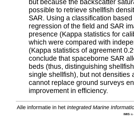
but because the backscatter satura
possible to retrieve shellfish den
SAR. Using a classification based o
regression of the field and SAR im
presence (Kappa statistics for cal
which were compared with independ
(Kappa statistics of agreement 0
conclude that spaceborne SAR allo
beds (thus, distinguishing shellfi
single shellfish), but not densiti
cannot replace ground surveys entire
improvement in efficiency.
Alle informatie in het
Integrated Marine Informat
IMIS
is