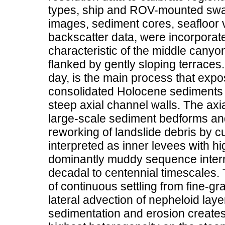
types, ship and ROV-mounted swa
images, sediment cores, seafloor 
backscatter data, were incorporat
characteristic of the middle canyo
flanked by gently sloping terraces.
day, is the main process that expo
consolidated Holocene sediments 
steep axial channel walls. The axia
large-scale sediment bedforms and
reworking of landslide debris by c
interpreted as inner levees with h
dominantly muddy sequence interr
decadal to centennial timescales. 
of continuous settling from fine-gr
lateral advection of nepheloid laye
sedimentation and erosion creates