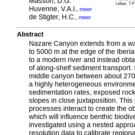
Masson, D.G.
Lebas, T.P
Huvenne, V.A.I.
,
meer
de Stigter, H.C.
,
meer
Abstract
Nazare Canyon extends from a wat
to 5000 m at the edge of the Iberi
to a modern river and instead obta
of along-shelf sediment transport. 
middle canyon between about 270
a highly heterogeneous environmen
sedimentation rates, exposed rock
slopes in close juxtaposition. Thi
processes interact to create the
which will influence benthic biodiv
investigated using a nested approac
resolution data to calibrate regiona