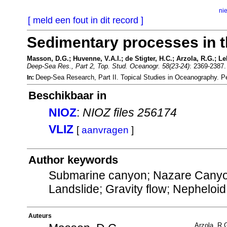
ni
[ meld een fout in dit record ]
Sedimentary processes in 
Masson, D.G.; Huvenne, V.A.I.; de Stigter, H.C.; Arzola, R.G.; Le
Deep-Sea Res., Part 2, Top. Stud. Oceanogr. 58(23-24)
: 2369-2387
Deep-Sea Research, Part II. Topical Studies in Oceanography.
In:
Beschikbaar in
NIOZ
:
NIOZ files 256174
VLIZ
[
aanvragen
]
Author keywords
Submarine canyon; Nazare Canyon
Landslide; Gravity flow; Nepheloid
Auteurs
Arzola, R.