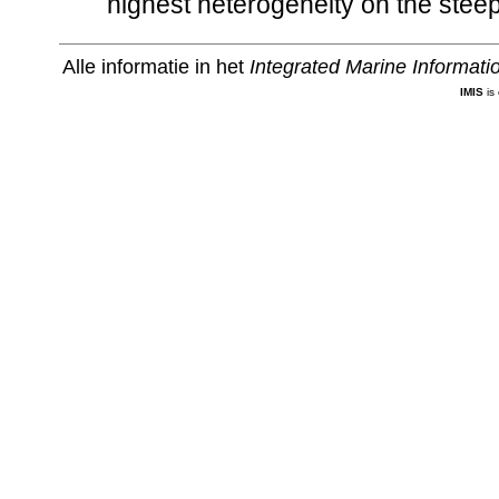
highest heterogeneity on the steep
Alle informatie in het
Integrated Marine Informat
IMIS
is