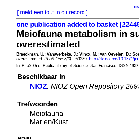
ni
[ meld een fout in dit record ]
one publication added to basket [2244
Meiofauna metabolism in su
overestimated
Braeckman, U.; Vanaverbeke, J.; Vincx, M.; van Oevelen, D.; Soe
overestimated.
PLoS One 8(3)
: e59289.
http://dx.doi.org/10.1371/j
PLoS One. Public Library of Science: San Francisco. ISSN 193
In:
Beschikbaar in
NIOZ
:
NIOZ Open Repository 259
Trefwoorden
Meiofauna
Marien/Kust
Auteurs