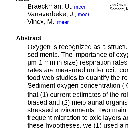
Braeckman, U.
van Oevele
,
meer
Soetaert, K
Vanaverbeke, J.
,
meer
Vincx, M.
,
meer
Abstract
Oxygen is recognized as a structu
sediments. The importance of oxyg
µm-1 mm in size) respiration rates 
rates are measured under oxic cond
food web studies to quantify the r
Sediment oxygen concentration ([
that (1) current estimates of the 
biased and (2) meiofaunal organis
stressed environments. Two main s
frequent migration to oxic layers 
these hypotheses, we (1) used a 