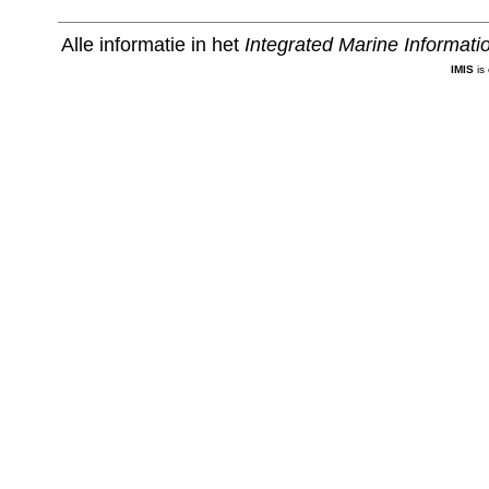
Alle informatie in het
Integrated Marine Informat
IMIS
is