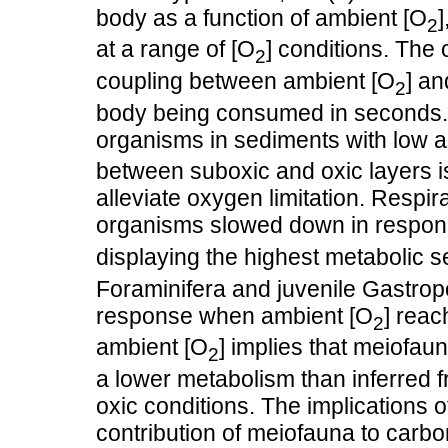
body as a function of ambient [O
2
at a range of [O
] conditions. The
2
coupling between ambient [O
] a
2
body being consumed in seconds. T
organisms in sediments with low 
between suboxic and oxic layers is
alleviate oxygen limitation. Respi
organisms slowed down in respon
displaying the highest metabolic sen
Foraminifera and juvenile Gastro
response when ambient [O
] reac
2
ambient [O
] implies that meiofau
2
a lower metabolism than inferred f
oxic conditions. The implications o
contribution of meiofauna to carbo