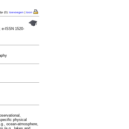
je (0):
toevoegen
|
toon
; e-ISSN 1520-
aphy
bservational,
specific physical
e.g., ocean-atmosphere,
ms (e.g., lakes and