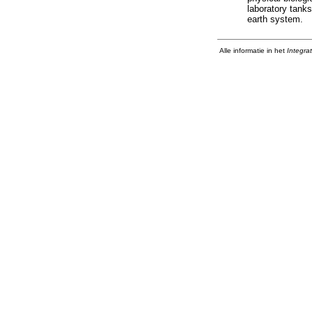
laboratory tanks
earth system.
Alle informatie in het
Integra