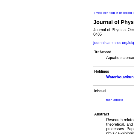
[ meld een fout in dit record ]
Journal of Phy
Journal of Physical Oc
0485
journals.ametsoc.org/loi
Trefwoord
Aquatic scienc
Holdings
Waterbouwkund
Inhoud
toon artikels
Abstract
Research relate
theoretical, and
processes. Pape
physical-biologi