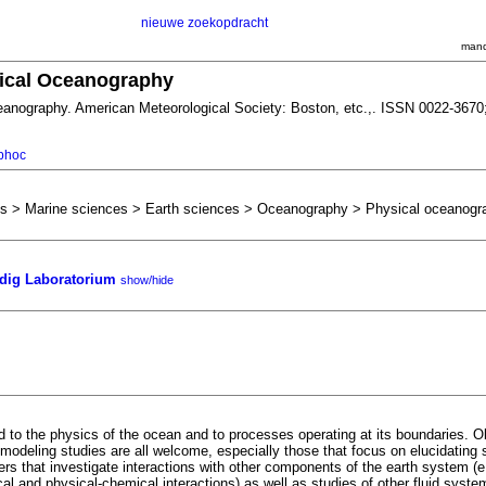
nieuwe zoekopdracht
mand
sical Oceanography
eanography. American Meteorological Society: Boston, etc.,. ISSN 0022-3670
/phoc
es > Marine sciences > Earth sciences > Oceanography > Physical oceanogr
ig Laboratorium
show/hide
d to the physics of the ocean and to processes operating at its boundaries. O
 modeling studies are all welcome, especially those that focus on elucidating 
rs that investigate interactions with other components of the earth system (
cal and physical-chemical interactions) as well as studies of other fluid syste