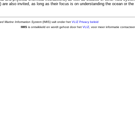
) are also invited, as long as their focus is on understanding the ocean or the 
ted Marine Information System
(IMIS) valt onder het
VLIZ Privacy beleid
IMIS
is ontwikkeld en wordt gehost door het
VLIZ
, voor meer informatie contactee