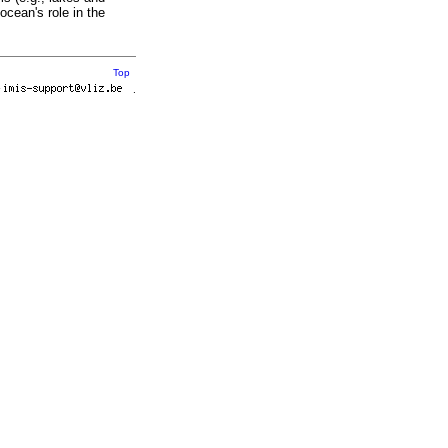
ocean's role in the
Top
r
.