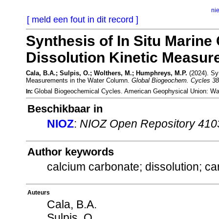
ni
[ meld een fout in dit record ]
Synthesis of In Situ Marin
Dissolution Kinetic Measur
Cala, B.A.; Sulpis, O.; Wolthers, M.; Humphreys, M.P.
(2024). Syn
Measurements in the Water Column.
Global Biogeochem. Cycles 38
Global Biogeochemical Cycles. American Geophysical Union: W
In:
Beschikbaar in
NIOZ
:
NIOZ Open Repository 410
Author keywords
calcium carbonate; dissolution; ca
Auteurs
Cala, B.A.
Sulpis, O.