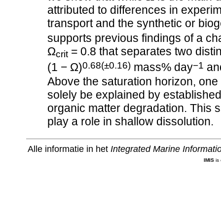
attributed to differences in experim
transport and the synthetic or bi
supports previous findings of a ch
Ω
= 0.8 that separates two disti
crit
0.68(±0.16)
−1
(1 − Ω)
mass% day
an
Above the saturation horizon, one 
solely be explained by establishe
organic matter degradation. This s
play a role in shallow dissolution.
Alle informatie in het
Integrated Marine Informat
IMIS
is