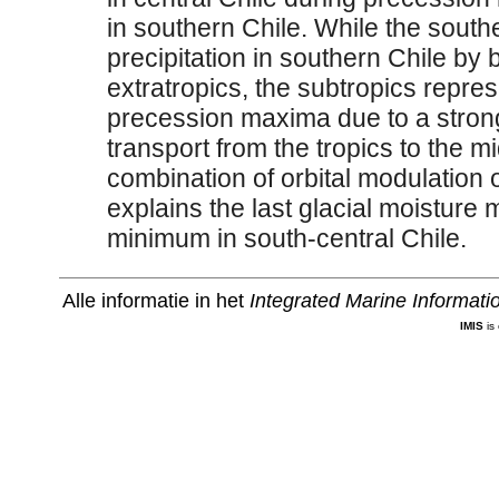
in southern Chile. While the south
precipitation in southern Chile by
extratropics, the subtropics repre
precession maxima due to a strong
transport from the tropics to the mi
combination of orbital modulation 
explains the last glacial moistur
minimum in south-central Chile.
Alle informatie in het
Integrated Marine Informat
IMIS
is