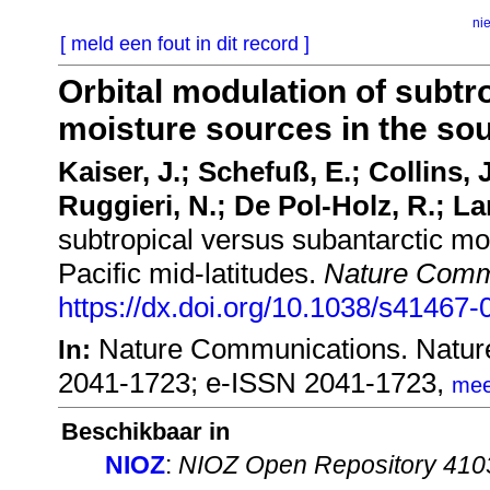
ni
[ meld een fout in dit record ]
Orbital modulation of subtr
moisture sources in the sou
Kaiser, J.; Schefuß, E.; Collins, 
Ruggieri, N.; De Pol-Holz, R.; La
subtropical versus subantarctic mo
Pacific mid-latitudes.
Nature Comm
https://dx.doi.org/10.1038/s41467
Nature Communications. Natur
In:
2041-1723; e-ISSN 2041-1723,
mee
Beschikbaar in
NIOZ
:
NIOZ Open Repository 410