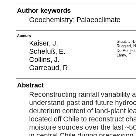
Author keywords
Geochemistry; Palaeoclimate
Auteurs
Kaiser, J.
Stuut, J.-B
Ruggieri, N
Schefuß, E.
De Pol-Hol
Lamy, F.
Collins, J.
Garreaud, R.
Abstract
Reconstructing rainfall variability 
understand past and future hydro
deuterium content of land-plant l
located off Chile to reconstruct ch
moisture sources over the last ~5
in central Chile during precession