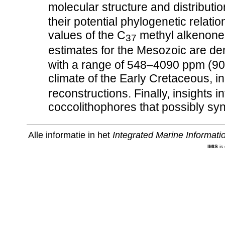
molecular structure and distribut
their potential phylogenetic relat
values of the C
methyl alkenone
37
estimates for the Mesozoic are de
with a range of 548–4090 ppm (9
climate of the Early Cretaceous, 
reconstructions. Finally, insights i
coccolithophores that possibly sy
Alle informatie in het
Integrated Marine Informat
IMIS
is