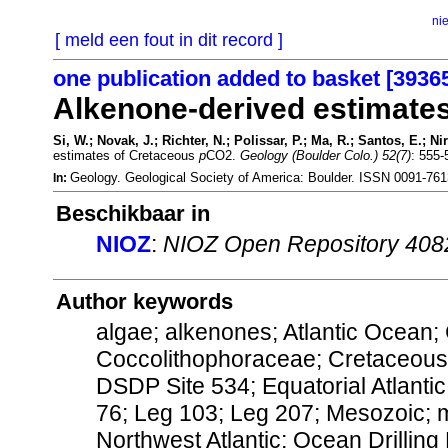
ni
[ meld een fout in dit record ]
one publication added to basket [3936
Alkenone-derived estimate
Si, W.; Novak, J.; Richter, N.; Polissar, P.; Ma, R.; Santos, E.; Ni
estimates of Cretaceous
p
CO2.
Geology (Boulder Colo.) 52(7)
: 555-
Geology. Geological Society of America: Boulder. ISSN 0091-76
In:
Beschikbaar in
NIOZ
:
NIOZ Open Repository 408
Author keywords
algae; alkenones; Atlantic Ocean;
Coccolithophoraceae; Cretaceous;
DSDP Site 534; Equatorial Atlantic
76; Leg 103; Leg 207; Mesozoic; mic
Northwest Atlantic; Ocean Drillin