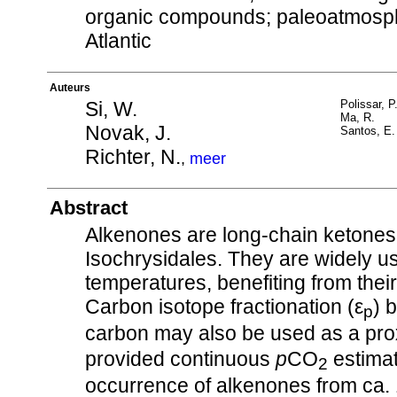
organic compounds; paleoatmosphe
Atlantic
Auteurs
Si, W.
Polissar, P
Ma, R.
Novak, J.
Santos, E.
Richter, N.
,
meer
Abstract
Alkenones are long-chain ketones
Isochrysidales. They are widely us
temperatures, benefiting from thei
Carbon isotope fractionation (ε
) 
p
carbon may also be used as a pro
provided continuous
p
CO
estimat
2
occurrence of alkenones from ca. 