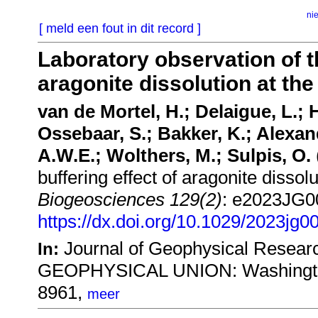
ni
[ meld een fout in dit record ]
Laboratory observation of th
aragonite dissolution at the
van de Mortel, H.; Delaigue, L.;
Ossebaar, S.; Bakker, K.; Alexa
A.W.E.; Wolthers, M.; Sulpis, O.
buffering effect of aragonite dissolu
Biogeosciences 129(2)
: e2023JG0
https://dx.doi.org/10.1029/2023jg0
Journal of Geophysical Resea
In:
GEOPHYSICAL UNION: Washington
8961,
meer