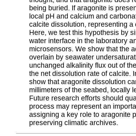
being buried. If aragonite is present
local pH and calcium and carbonate
calcite dissolution, representing 
Here, we test this hypothesis by s
water interface in the laboratory 
microsensors. We show that the add
overlain by seawater undersaturate
unchanged alkalinity flux out of t
the net dissolution rate of calcite
show that aragonite dissolution can
millimeters of the seabed, locally l
Future research efforts should quant
process may represent an importa
assigning a key role to aragonite p
preserving climatic archives.