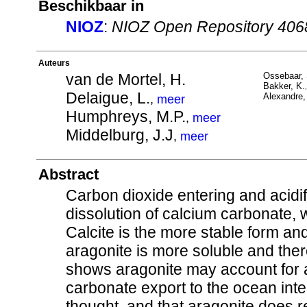
Beschikbaar in
NIOZ
:
NIOZ Open Repository 406
Auteurs
van de Mortel, H.
Ossebaar, 
Bakker, K.
Delaigue, L.
Alexandre, 
,
meer
Humphreys, M.P.
,
meer
Middelburg, J.J
,
meer
Abstract
Carbon dioxide entering and acidi
dissolution of calcium carbonate, 
Calcite is the more stable form an
aragonite is more soluble and the
shows aragonite may account for a
carbonate export to the ocean inte
thought, and that aragonite does r