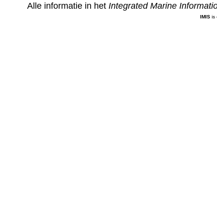
Alle informatie in het
Integrated Marine Informat
IMIS
is