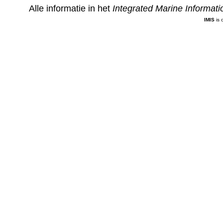
Alle informatie in het
Integrated Marine Informat
IMIS
is 