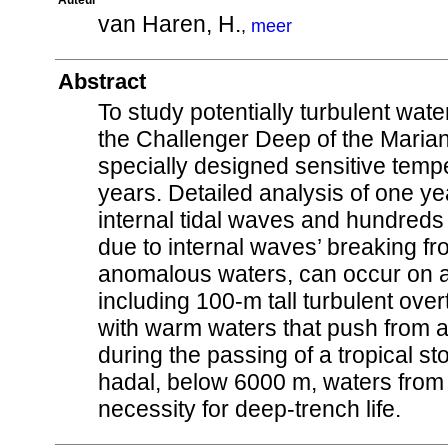
Auteur
van Haren, H.
,
meer
Abstract
To study potentially turbulent wat
the Challenger Deep of the Marian
specially designed sensitive temp
years. Detailed analysis of one ye
internal tidal waves and hundreds
due to internal waves’ breaking fr
anomalous waters, can occur on a 
including 100-m tall turbulent over
with warm waters that push from a
during the passing of a tropical s
hadal, below 6000 m, waters from 
necessity for deep-trench life.