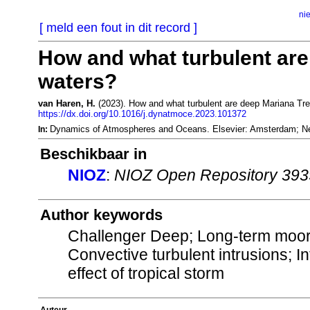
ni
[ meld een fout in dit record ]
How and what turbulent ar
waters?
van Haren, H.
(2023). How and what turbulent are deep Mariana Tr
https://dx.doi.org/10.1016/j.dynatmoce.2023.101372
Dynamics of Atmospheres and Oceans. Elsevier: Amsterdam; N
In:
Beschikbaar in
NIOZ
:
NIOZ Open Repository 39
Author keywords
Challenger Deep; Long-term moor
Convective turbulent intrusions; I
effect of tropical storm