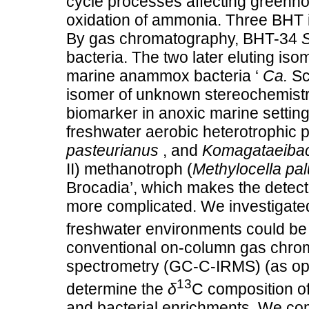
cycle processes affecting greenho
oxidation of ammonia. Three BHT 
By gas chromatography, BHT-34
bacteria. The two later eluting iso
marine anammox bacteria ‘
Ca.
Sc
isomer of unknown stereochemist
biomarker in anoxic marine setti
freshwater aerobic heterotrophic 
pasteurianus
, and
Komagataeibact
II) methanotroph (
Methylocella pal
Brocadia’, which makes the dete
more complicated. We investigate
freshwater environments could be
conventional on-column gas chro
spectrometry (GC-C-IRMS) (as op
13
determine the
δ
C composition of
and bacterial enrichments. We co