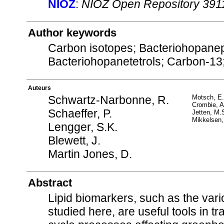
NIOZ
:
NIOZ Open Repository 391
Author keywords
Carbon isotopes; Bacteriohopane
Bacteriohopanetetrols; Carbon-13
Auteurs
Schwartz-Narbonne, R.
Motsch, E.
Crombie, A
Schaeffer, P.
Jetten, M.
Mikkelsen,
Lengger, S.K.
Blewett, J.
Martin Jones, D.
Abstract
Lipid biomarkers, such as the var
studied here, are useful tools in t