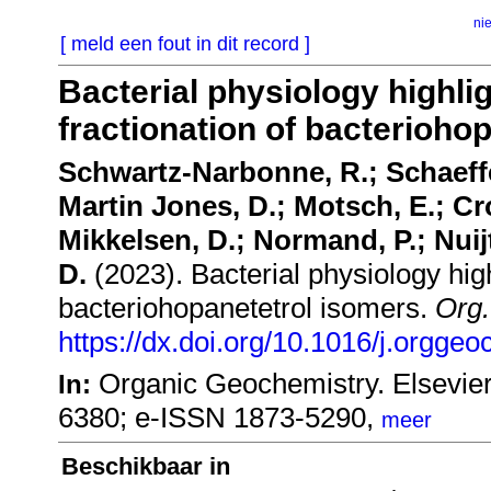
ni
[ meld een fout in dit record ]
Bacterial physiology highli
fractionation of bacterioho
Schwartz-Narbonne, R.; Schaeffer
Martin Jones, D.; Motsch, E.; Cr
Mikkelsen, D.; Normand, P.; Nuij
D.
(2023). Bacterial physiology high
bacteriohopanetetrol isomers.
Org
https://dx.doi.org/10.1016/j.orgg
Organic Geochemistry. Elsevie
In:
6380; e-ISSN 1873-5290,
meer
Beschikbaar in