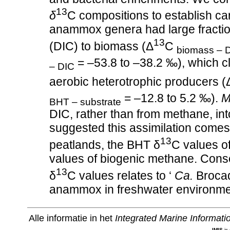
13
δ
C compositions to establish car
anammox genera had large fraction
13
(DIC) to biomass (Δ
C
biomass – 
= –53.8 to –38.2 ‰), which cl
– DIC
aerobic heterotrophic producers (
= –12.8 to 5.2 ‰).
M
BHT – substrate
DIC, rather than from methane, in
suggested this assimilation comes w
13
peatlands, the BHT δ
C values o
values of biogenic methane. Cons
13
δ
C values relates to ‘
Ca.
Brocadi
anammox in freshwater environme
Alle informatie in het
Integrated Marine Informat
IMIS
is