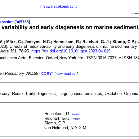
nieuwe zoekopdracht
mand
o basket [365765]
x variability and early diagenesis on marine sedimen
T.A.; März, C.; Jenkyns, H.C.; Hennekam, R.; Reichart, G.-J.; Slomp, C.P.; 
023). Effects of redox variability and early diagenesis on marine sedimentary
Acta 351
: 78-95.
https://dx.doi.org/10.1016/j.gca.2023.04.015
ochimica Acta. Elsevier: Oxford,New York etc.. ISSN 0016-7037; e-ISSN 18
n Repository 391189
[
CC BY
]
[
download pdf
]
cury; Redox; Early diagenesis; Large igneous provinces; Oxidation; Organic 
Hennekam, R.
,
meer
Reichart, G.-J.
,
meer
Slomp, C.P.
van Helmond, N.A.G.M.