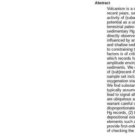
Abstract
Volcanism is a 
recent years, se
activity of (sub
potential as a u
terrestrial pale
sedimentary Hg c
directly observ
influenced by a
and shallow sedi
to constraining 
factors is of cr
which records h
amplitude envir
sediments. We e
of (sub)recent–
sample set incl
oxygenation stat
We find substant
typically assum
lead to signal a
are ubiquitous a
warrant careful 
disproportionate
Hg records, (2) 
depositional oxi
elements such a
provide first-or
of checking the 