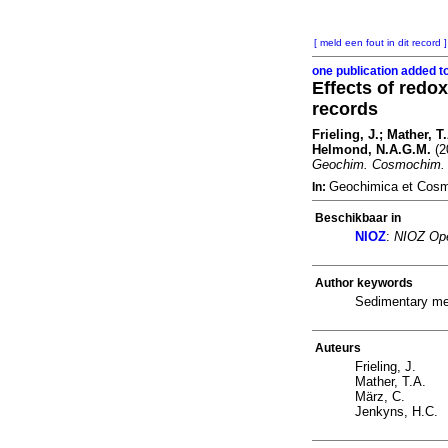
[ meld een fout in dit record ]
one publication added t
Effects of redo
records
Frieling, J.; Mather, 
Helmond, N.A.G.M.
(2
Geochim. Cosmochim. 
Geochimica et Cosm
In:
Beschikbaar in
NIOZ
:
NIOZ Ope
Author keywords
Sedimentary mer
Auteurs
Frieling, J.
Mather, T.A.
März, C.
Jenkyns, H.C.