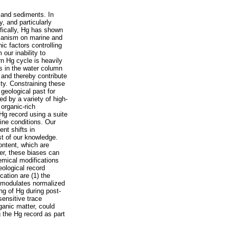
 and sediments. In
, and particularly
ifically, Hg has shown
olcanism on marine and
ic factors controlling
our inability to
n Hg cycle is heavily
s in the water column
 and thereby contribute
ity. Constraining these
 geological past for
 by a variety of high-
organic-rich
Hg record using a suite
ine conditions. Our
nt shifts in
st of our knowledge.
content, which are
er, these biases can
hemical modifications
eological record
cation are (1) the
ly modulates normalized
ng of Hg during post-
sensitive trace
ganic matter, could
g the Hg record as part