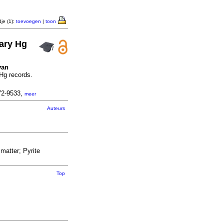
je (1):
toevoegen
|
toon
tary Hg
van
 Hg records.
72-9533,
meer
Auteurs
matter; Pyrite
Top