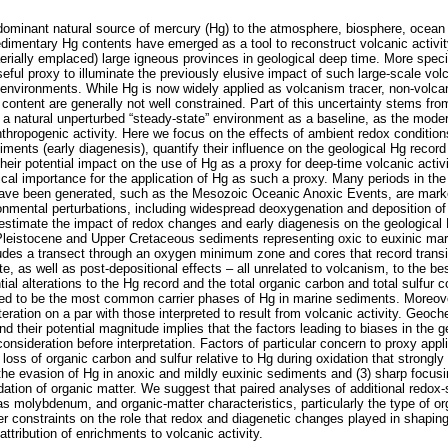
dominant natural source of mercury (Hg) to the atmosphere, biosphere, ocean
dimentary Hg contents have emerged as a tool to reconstruct volcanic activity
aerially emplaced) large igneous provinces in geological deep time. More spec
seful proxy to illuminate the previously elusive impact of such large-scale v
o-environments. While Hg is now widely applied as volcanism tracer, non-volcan
ontent are generally not well constrained. Part of this uncertainty stems from 
e a natural unperturbed “steady-state” environment as a baseline, as the moder
nthropogenic activity. Here we focus on the effects of ambient redox condition
ments (early diagenesis), quantify their influence on the geological Hg record
their potential impact on the use of Hg as a proxy for deep-time volcanic activ
itical importance for the application of Hg as such a proxy. Many periods in the
ave been generated, such as the Mesozoic Oceanic Anoxic Events, are marked
onmental perturbations, including widespread deoxygenation and deposition of 
stimate the impact of redox changes and early diagenesis on the geological 
Pleistocene and Upper Cretaceous sediments representing oxic to euxinic mar
udes a transect through an oxygen minimum zone and cores that record transie
e, as well as post-depositional effects – all unrelated to volcanism, to the be
ial alterations to the Hg record and the total organic carbon and total sulfur 
ed to be the most common carrier phases of Hg in marine sediments. Moreov
lteration on a par with those interpreted to result from volcanic activity. Geoc
nd their potential magnitude implies that the factors leading to biases in the g
consideration before interpretation. Factors of particular concern to proxy appli
 loss of organic carbon and sulfur relative to Hg during oxidation that strong
the evasion of Hg in anoxic and mildly euxinic sediments and (3) sharp focusi
dation of organic matter. We suggest that paired analyses of additional redox-
s molybdenum, and organic-matter characteristics, particularly the type of or
der constraints on the role that redox and diagenetic changes played in shapin
attribution of enrichments to volcanic activity.