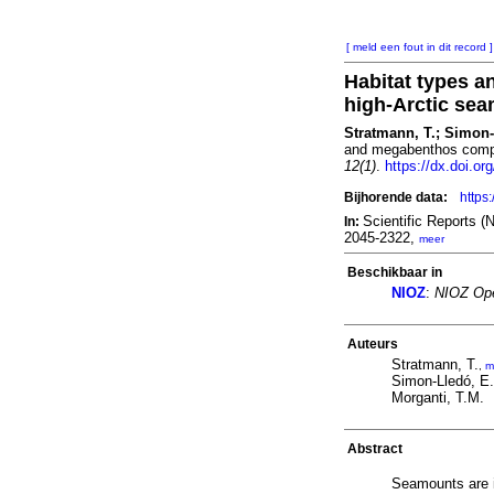
[ meld een fout in dit record ]
Habitat types 
high-Arctic se
Stratmann, T.; Simon-L
and megabenthos compo
12(1)
.
https://dx.doi.o
Bijhorende data:
https
Scientific Reports 
In:
2045-2322,
meer
Beschikbaar in
NIOZ
:
NIOZ Ope
Auteurs
Stratmann, T.
,
m
Simon-Lledó, E.
Morganti, T.M.
Abstract
Seamounts are i