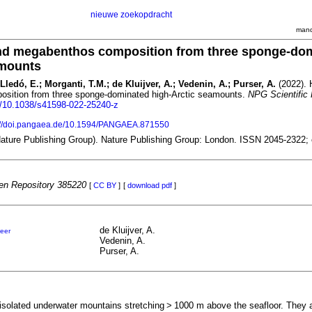
nieuwe zoekopdracht
mand
and megabenthos composition from three sponge-do
amounts
ledó, E.; Morganti, T.M.; de Kluijver, A.; Vedenin, A.; Purser, A.
(2022). 
sition from three sponge-dominated high-Arctic seamounts.
NPG Scientific
rg/10.1038/s41598-022-25240-z
://doi.pangaea.de/10.1594/PANGAEA.871550
(Nature Publishing Group). Nature Publishing Group: London. ISSN 2045-2322;
n Repository 385220
[
CC BY
]
[
download pdf
]
de Kluijver, A.
eer
Vedenin, A.
Purser, A.
solated underwater mountains stretching > 1000 m above the seafloor. They ar