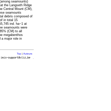
al (among seamounts)
 at the Langseth Ridge
he Central Mount (CM),
these seamounts
ital debris composed of
 in total 15
55,745 ind. ha−1 at
hree seamounts were
85% (CM) to all
 the megabenthos
 a major role in
Top
|
Auteurs
r
.