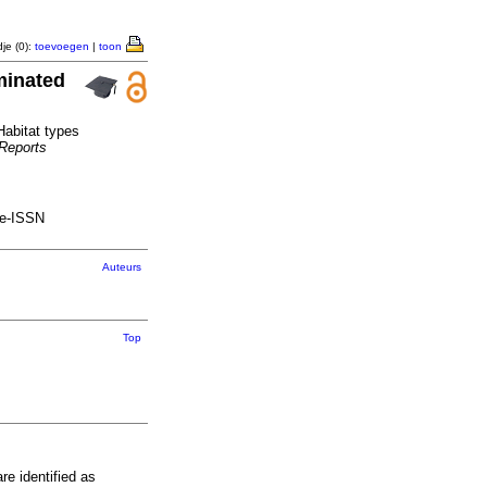
je (0):
toevoegen
|
toon
minated
Habitat types
 Reports
 e-ISSN
Auteurs
Top
e identified as