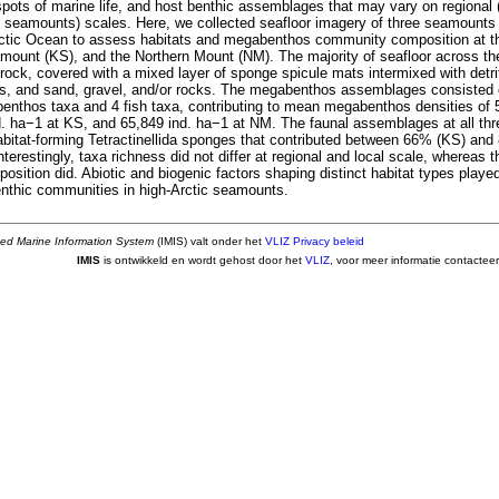
tspots of marine life, and host benthic assemblages that may vary on region
in seamounts) scales. Here, we collected seafloor imagery of three seamounts
Arctic Ocean to assess habitats and megabenthos community composition at t
mount (KS), and the Northern Mount (NM). The majority of seafloor across 
rock, covered with a mixed layer of sponge spicule mats intermixed with detr
s, and sand, gravel, and/or rocks. The megabenthos assemblages consisted of
ibenthos taxa and 4 fish taxa, contributing to mean megabenthos densities of 
. ha−1 at KS, and 65,849 ind. ha−1 at NM. The faunal assemblages at all t
bitat-forming Tetractinellida sponges that contributed between 66% (KS) and 
erestingly, taxa richness did not differ at regional and local scale, whereas
ition did. Abiotic and biogenic factors shaping distinct habitat types played
benthic communities in high-Arctic seamounts.
ted Marine Information System
(IMIS) valt onder het
VLIZ Privacy beleid
IMIS
is ontwikkeld en wordt gehost door het
VLIZ
, voor meer informatie contactee