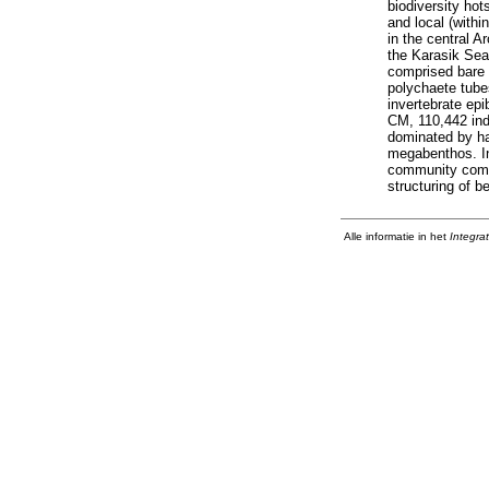
biodiversity ho
and local (with
in the central 
the Karasik Sea
comprised bare 
polychaete tube
invertebrate ep
CM, 110,442 ind
dominated by ha
megabenthos. Int
community compos
structuring of 
Alle informatie in het
Integra