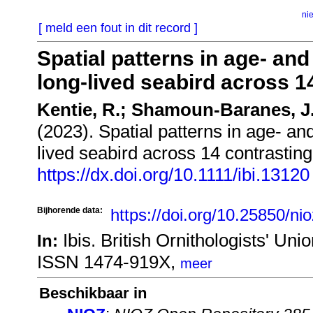
ni
[ meld een fout in dit record ]
Spatial patterns in age‐ and
long‐lived seabird across 1
Kentie, R.; Shamoun-Baranes, J
(2023). Spatial patterns in age‐ and
lived seabird across 14 contrastin
https://dx.doi.org/10.1111/ibi.13120
Bijhorende data:
https://doi.org/10.25850/ni
Ibis. British Ornithologists' U
In:
ISSN 1474-919X,
meer
Beschikbaar in