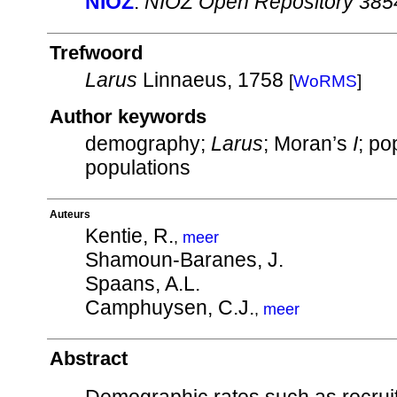
NIOZ
:
NIOZ Open Repository 385
Trefwoord
Larus
Linnaeus, 1758
[
WoRMS
]
Author keywords
demography;
Larus
; Moran’s
I
; po
populations
Auteurs
Kentie, R.
,
meer
Shamoun-Baranes, J.
Spaans, A.L.
Camphuysen, C.J.
,
meer
Abstract