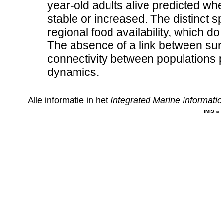
year-old adults alive predicted wh
stable or increased. The distinct sp
regional food availability, which d
The absence of a link between surv
connectivity between populations p
dynamics.
Alle informatie in het
Integrated Marine Informat
IMIS
is