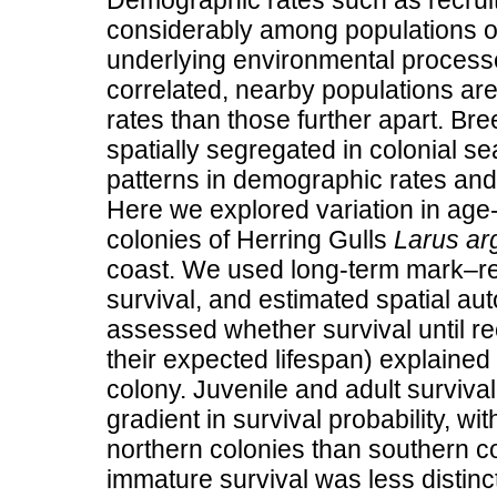
Demographic rates such as recruit
considerably among populations of
underlying environmental processe
correlated, nearby populations ar
rates than those further apart. Br
spatially segregated in colonial se
patterns in demographic rates and 
Here we explored variation in age
colonies of Herring Gulls
Larus ar
coast. We used long-term mark–rec
survival, and estimated spatial aut
assessed whether survival until rec
their expected lifespan) explained 
colony. Juvenile and adult survival
gradient in survival probability, wit
northern colonies than southern co
immature survival was less distinct