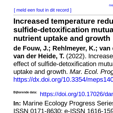
ni
[ meld een fout in dit record ]
Increased temperature reduc
sulfide-detoxification mutu
nutrient uptake and growth
de Fouw, J.; Rehlmeyer, K.; van 
van der Heide, T.
(2022). Increase
effect of sulfide-detoxification mu
uptake and growth.
Mar. Ecol. Prog
https://dx.doi.org/10.3354/meps14
Bijhorende data:
https://doi.org/10.17026/d
Marine Ecology Progress Series
In:
ISSN 0171-8630; e-ISSN 1616-15