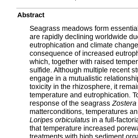
Abstract
Seagrass meadows form essential 
are rapidly declining worldwide du
eutrophication and climate change
consequence of increased eutrophic
which, together with raised tempera
sulfide. Although multiple recent 
engage in a mutualistic relationship
toxicity in the rhizosphere, it rem
temperature and eutrophication. To 
response of the seagrass
Zostera 
matterconditions, temperatures an
Loripes orbiculatus
in a full-fact
that temperature increased porewate
treatments with high sediment orga