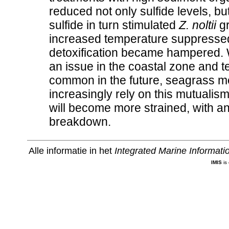
reduced not only sulfide levels, bu
sulfide in turn stimulated
Z. noltii
gr
increased temperature suppressed 
detoxification became hampered. 
an issue in the coastal zone and 
common in the future, seagrass m
increasingly rely on this mutualism
will become more strained, with an
breakdown.
Alle informatie in het
Integrated Marine Informat
IMIS
is