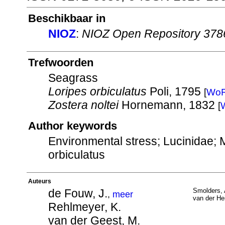
Beschikbaar in
NIOZ
:
NIOZ Open Repository 378
Trefwoorden
Seagrass
Loripes orbiculatus
Poli, 1795
[
Wo
Zostera noltei
Hornemann, 1832
[
Author keywords
Environmental stress; Lucinidae; 
orbiculatus
Auteurs
de Fouw, J.
Smolders, 
,
meer
van der Hei
Rehlmeyer, K.
van der Geest, M.