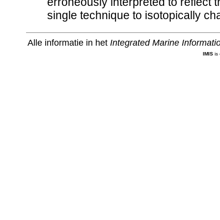
erroneously interpreted to reflect t
single technique to isotopically cha
Alle informatie in het
Integrated Marine Informat
IMIS
is