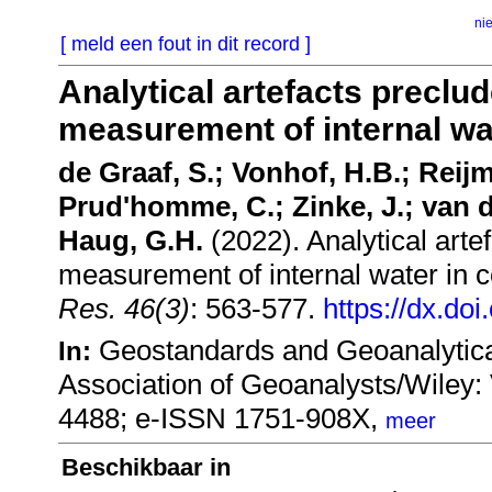
ni
[ meld een fout in dit record ]
Analytical artefacts preclud
measurement of internal wat
de Graaf, S.; Vonhof, H.B.; Reijme
Prud'homme, C.; Zinke, J.; van d
Haug, G.H.
(2022). Analytical artef
measurement of internal water in c
Res. 46(3)
: 563-577.
https://dx.do
Geostandards and Geoanalytical
In:
Association of Geoanalysts/Wiley
4488; e-ISSN 1751-908X,
meer
Beschikbaar in