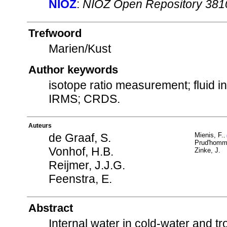
NIOZ
:
NIOZ Open Repository 381
Trefwoord
Marien/Kust
Author keywords
isotope ratio measurement; fluid in
IRMS; CRDS.
Auteurs
de Graaf, S.
Mienis, F.
,
Prud'homm
Vonhof, H.B.
Zinke, J.
Reijmer, J.J.G.
Feenstra, E.
Abstract
Internal water in cold-water and t