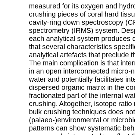
measured for its oxygen and hydro
crushing pieces of coral hard tiss
cavity-ring down spectroscopy (C
spectrometry (IRMS) system. Despi
each analytical system produces d
that several characteristics specif
analytical artefacts that preclude 
The main complication is that inter
in an open interconnected micro-n
water and potentially facilitates int
dispersed organic matrix in the cor
fractionated part of the internal w
crushing. Altogether, isotope ratio
bulk crushing techniques does not g
(palaeo-)environmental or microbio
patterns can show systematic beh