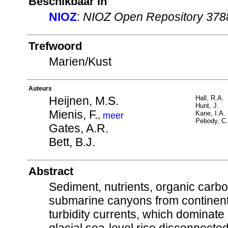
Beschikbaar in
NIOZ
:
NIOZ Open Repository 378
Trefwoord
Marien/Kust
Auteurs
Heijnen, M.S.
Hall, R.A.
Hunt, J.
Mienis, F.
Kane, I.A.
,
meer
Pebody, C.
Gates, A.R.
Bett, B.J.
Abstract
Sediment, nutrients, organic carb
submarine canyons from continent
turbidity currents, which dominate 