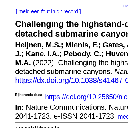
ni
[ meld een fout in dit record ]
Challenging the highstand-
detached submarine canyo
Heijnen, M.S.; Mienis, F.; Gates, 
J.; Kane, I.A.; Pebody, C.; Huvenn
M.A.
(2022). Challenging the high
detached submarine canyons.
Nat
https://dx.doi.org/10.1038/s41467
Bijhorende data:
https://doi.org/10.25850/ni
Nature Communications. Natur
In:
2041-1723; e-ISSN 2041-1723,
mee