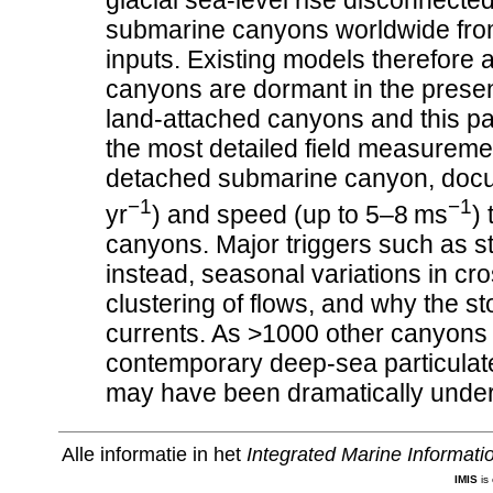
glacial sea-level rise disconnecte
submarine canyons worldwide from t
inputs. Existing models therefore
canyons are dormant in the prese
land-attached canyons and this p
the most detailed field measurement
detached submarine canyon, docum
−1
−1
yr
) and speed (up to 5–8 ms
)
canyons. Major triggers such as s
instead, seasonal variations in cr
clustering of flows, and why the st
currents. As >1000 other canyons 
contemporary deep-sea particulat
may have been dramatically under
Alle informatie in het
Integrated Marine Informat
IMIS
is