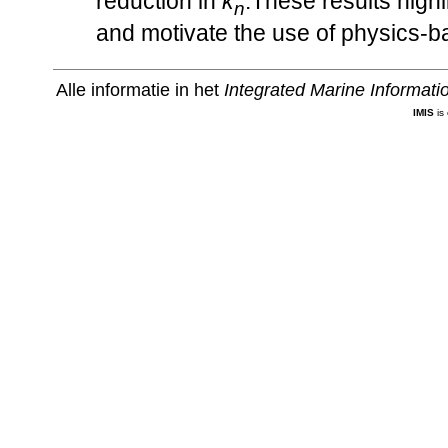
reduction in
κ
.These results highl
n
and motivate the use of physics-ba
Alle informatie in het
Integrated Marine Informat
IMIS
is