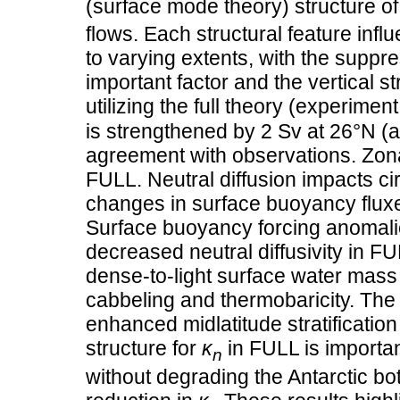
(surface mode theory) structure o
flows. Each structural feature inf
to varying extents, with the suppr
important factor and the vertical s
utilizing the full theory (experime
is strengthened by 2 Sv at 26°N (a
agreement with observations. Zona
FULL. Neutral diffusion impacts c
changes in surface buoyancy fluxes
Surface buoyancy forcing anomali
decreased neutral diffusivity in 
dense-to-light surface water mass 
cabbeling and thermobaricity. The
enhanced midlatitude stratificatio
structure for
κ
in FULL is importan
n
without degrading the Antarctic bot