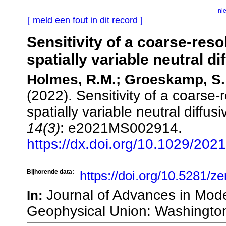
ni
[ meld een fout in dit record ]
Sensitivity of a coarse‐reso
spatially variable neutral dif
Holmes, R.M.; Groeskamp, S.;
(2022). Sensitivity of a coarse
spatially variable neutral diffusi
14(3)
: e2021MS002914.
https://dx.doi.org/10.1029/20
Bijhorende data:
https://doi.org/10.5281/
Journal of Advances in Mod
In:
Geophysical Union: Washingto