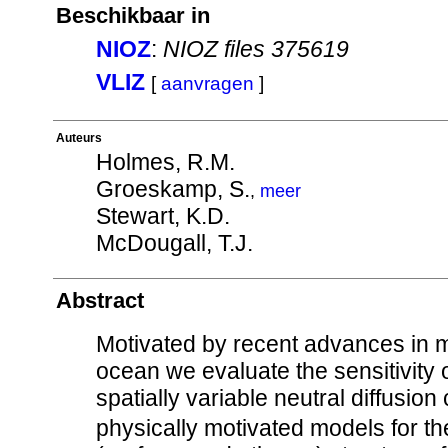
Beschikbaar in
NIOZ
:
NIOZ files 375619
VLIZ
[
aanvragen
]
Auteurs
Holmes, R.M.
Groeskamp, S.
,
meer
Stewart, K.D.
McDougall, T.J.
Abstract
Motivated by recent advances in 
ocean we evaluate the sensitivity 
spatially variable neutral diffusion 
physically motivated models for the