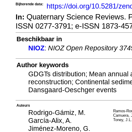
Bijhorende data:
https://doi.org/10.5281/ze
Quaternary Science Reviews. 
In:
ISSN 0277-3791; e-ISSN 1873-45
Beschikbaar in
NIOZ
:
NIOZ Open Repository 374
Author keywords
GDGTs distribution; Mean annual a
reconstruction; Continental sedime
Dansgaard-Oeschger events
Auteurs
Rodrigo-Gámiz, M.
Ramos-Rom
Camuera, 
García-Alix, A.
Toney, J.L.
Jiménez-Moreno, G.