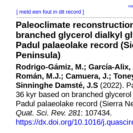
ni
[ meld een fout in dit record ]
Paleoclimate reconstruction
branched glycerol dialkyl gl
Padul palaeolake record (Si
Peninsula)
Rodrigo-Gámiz, M.; García-Alix,
Román, M.J.; Camuera, J.; Toney,
Sinninghe Damsté, J.S
(2022). Pa
36 kyr based on branched glycerol d
Padul palaeolake record (Sierra Ne
Quat. Sci. Rev. 281
: 107434.
https://dx.doi.org/10.1016/j.quasc