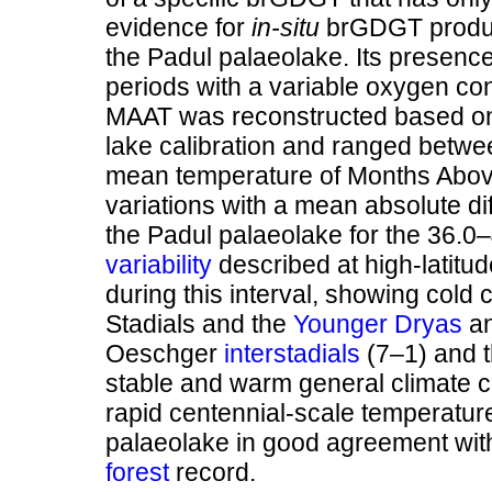
evidence for
in-situ
brGDGT product
the Padul palaeolake. Its presen
periods with a variable oxygen con
MAAT was reconstructed based on 
lake calibration and ranged betwe
mean temperature of Months Above
variations with a mean absolute di
the Padul palaeolake for the 36.0–4
variability
described at high-latit
during this interval, showing cold 
Stadials and the
Younger Dryas
a
Oeschger
interstadials
(7–1) and t
stable and warm general climate c
rapid centennial-scale temperatur
palaeolake in good agreement with
forest
record.