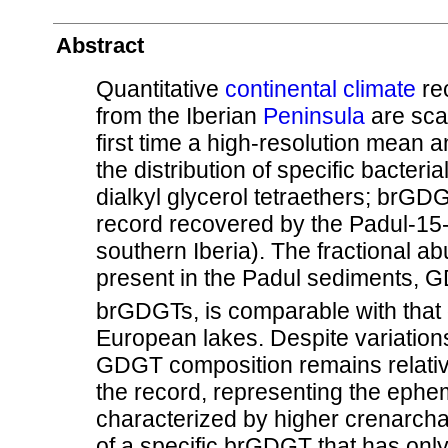
Abstract
Quantitative
continental climate
re
from the Iberian
Peninsula
are scar
first time a high-resolution mean
the distribution of specific bacteri
dialkyl glycerol tetraethers; brGD
record recovered by the Padul-15
southern Iberia). The fractional 
present in the Padul sediments,
brGDGTs, is comparable with that 
European lakes. Despite variation
GDGT composition remains relative
the record, representing the ephe
characterized by higher crenarchae
of a specific brGDGT that has onl