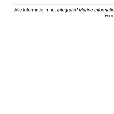
Alle informatie in het
Integrated Marine Informat
IMIS
is