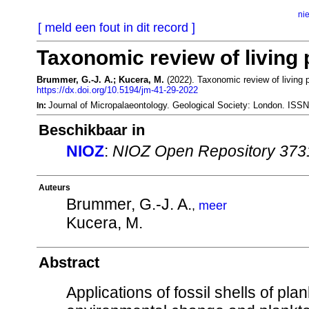
ni
[ meld een fout in dit record ]
Taxonomic review of living 
Brummer, G.-J. A.; Kucera, M.
(2022). Taxonomic review of living p
https://dx.doi.org/10.5194/jm-41-29-2022
Journal of Micropalaeontology. Geological Society: London. IS
In:
Beschikbaar in
NIOZ
:
NIOZ Open Repository 373
Auteurs
Brummer, G.-J. A.
,
meer
Kucera, M.
Abstract
Applications of fossil shells of pla