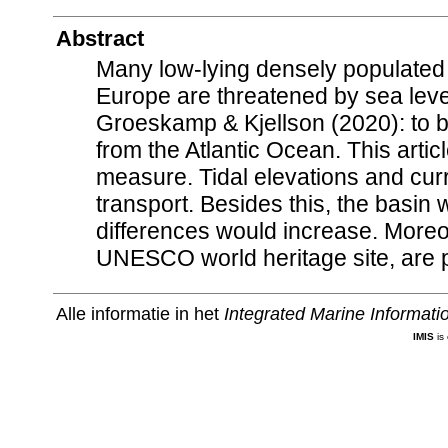
Abstract
Many low-lying densely populated
Europe are threatened by sea leve
Groeskamp & Kjellson (2020): to b
from the Atlantic Ocean. This arti
measure. Tidal elevations and cur
transport. Besides this, the basin
differences would increase. More
UNESCO world heritage site, are 
Alle informatie in het
Integrated Marine Informat
IMIS
is