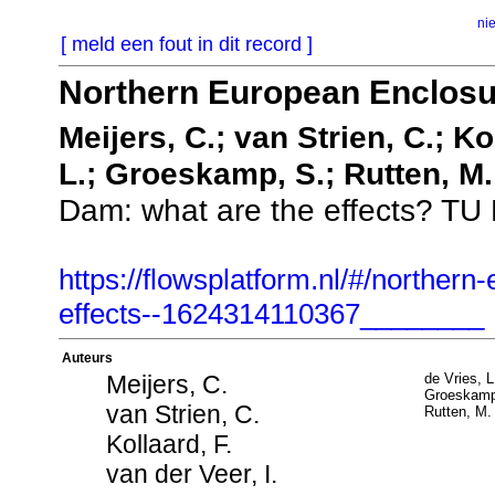
ni
[ meld een fout in dit record ]
Northern European Enclosur
Meijers, C.; van Strien, C.; Kol
L.; Groeskamp, S.; Rutten, M.
Dam: what are the effects? TU De
https://flowsplatform.nl/#/norther
effects--1624314110367________
Auteurs
Meijers, C.
de Vries, L
Groeskamp
van Strien, C.
Rutten, M.
Kollaard, F.
van der Veer, I.