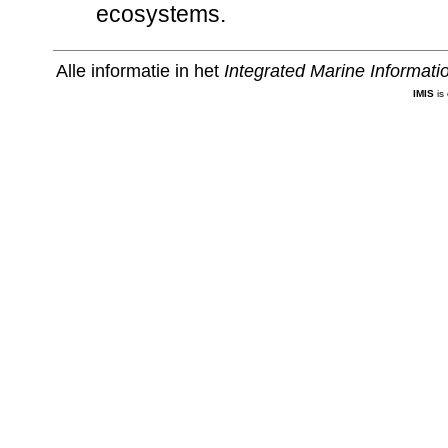
ecosystems.
Alle informatie in het
Integrated Marine Informat
IMIS
is