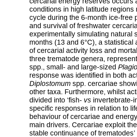
cercarial energy reserves occurs 
conditions in high latitude region
cycle during the 6-month ice-free p
and survival of freshwater cercaria
experimentally simulating natural 
months (13 and 6°C), a statistical
of cercarial activity loss and morta
three trematode genera, represent
spp., small- and large-sized
Plagio
response was identified in both acti
Diplostomum
spp. cercariae show
other taxa. Furthermore, whilst act
divided into ‘fish-
vs
invertebrate-i
specific responses in relation to li
behaviour of cercariae and energy
main drivers. Cercariae exploit th
stable continuance of trematodes’ l