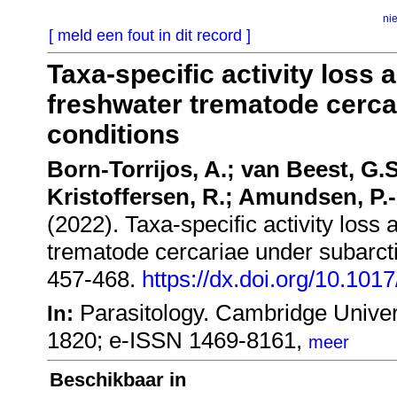
ni
[ meld een fout in dit record ]
Taxa-specific activity loss 
freshwater trematode cerca
conditions
Born-Torrijos, A.; van Beest, G.S
Kristoffersen, R.; Amundsen, P.-
(2022). Taxa-specific activity loss 
trematode cercariae under subarcti
457-468.
https://dx.doi.org/10.10
Parasitology. Cambridge Univer
In:
1820; e-ISSN 1469-8161,
meer
Beschikbaar in