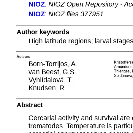
NIOZ
:
NIOZ Open Repository - Ac
NIOZ
:
NIOZ files 377951
Author keywords
High latitude regions; larval stages
Auteurs
Born-Torrijos, A.
Kristoffers
Amundsen,
van Beest, G.S.
Thieltges,
Soldánová
Vyhlídalová, T.
Knudsen, R.
Abstract
Cercarial activity and survival are c
trematodes. Temperature is particul