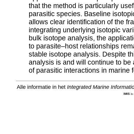
that the method is particularly usefu
parasitic species. Baseline isotop
allows clear identification of the 
integrating underlying isotopic var
bulk isotope analysis, the applicati
to parasite–host relationships rem
stable isotope analysis. Despite th
analysis is and will continue to be
of parasitic interactions in marine
Alle informatie in het
Integrated Marine Informat
IMIS
is