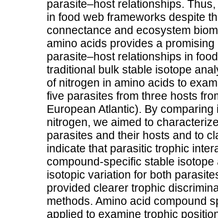
parasite–host relationships. Thus,
in food web frameworks despite the
connectance and ecosystem bioma
amino acids provides a promising
parasite–host relationships in fo
traditional bulk stable isotope an
of nitrogen in amino acids to exam
five parasites from three hosts f
European Atlantic). By comparing 
nitrogen, we aimed to characterize
parasites and their hosts and to cla
indicate that parasitic trophic int
compound-specific stable isotope 
isotopic variation for both paras
provided clearer trophic discrimina
methods. Amino acid compound spe
applied to examine trophic positio