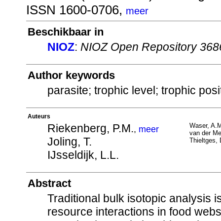
ISSN 1600-0706,
meer
Beschikbaar in
NIOZ
:
NIOZ Open Repository 368
Author keywords
parasite; trophic level; trophic po
Auteurs
Riekenberg, P.M.
Waser, A.
,
meer
van der Me
Joling, T.
Thieltges,
IJsseldijk, L.L.
Abstract
Traditional bulk isotopic analysis 
resource interactions in food webs