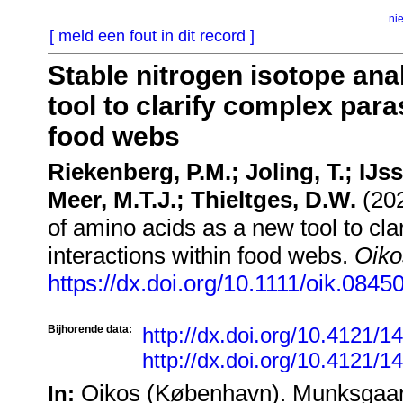
ni
[ meld een fout in dit record ]
Stable nitrogen isotope ana
tool to clarify complex para
food webs
Riekenberg, P.M.; Joling, T.; IJss
Meer, M.T.J.; Thieltges, D.W.
(202
of amino acids as a new tool to cla
interactions within food webs.
Oiko
https://dx.doi.org/10.1111/oik.0845
Bijhorende data:
http://dx.doi.org/10.4121/
http://dx.doi.org/10.4121/
Oikos (København). Munksgaar
In: