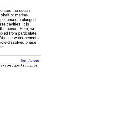
 enters the ocean
 shelf or marine-
experiences prolonged
se cavities, it is
 the ocean. Here, we
pled from particulate
 Atlantic water beneath
rticle-dissolved phase
ns.
Top
|
Auteurs
r
.