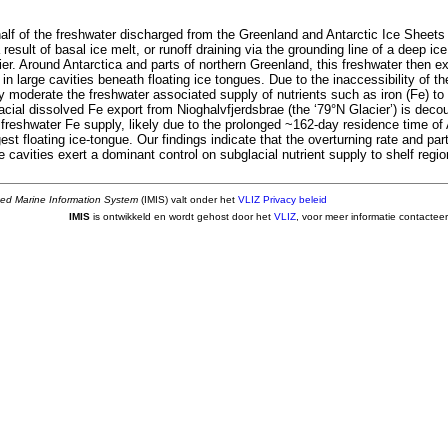
alf of the freshwater discharged from the Greenland and Antarctic Ice Sheets
result of basal ice melt, or runoff draining via the grounding line of a deep ice
ier. Around Antarctica and parts of northern Greenland, this freshwater then 
in large cavities beneath floating ice tongues. Due to the inaccessibility of the
y moderate the freshwater associated supply of nutrients such as iron (Fe) to
cial dissolved Fe export from Nioghalvfjerdsbrae (the ‘79°N Glacier’) is decou
 freshwater Fe supply, likely due to the prolonged ~162-day residence time of
est floating ice-tongue. Our findings indicate that the overturning rate and pa
 cavities exert a dominant control on subglacial nutrient supply to shelf regio
ted Marine Information System
(IMIS) valt onder het
VLIZ Privacy beleid
IMIS
is ontwikkeld en wordt gehost door het
VLIZ
, voor meer informatie contactee