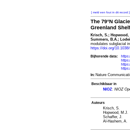
[ meld een fout in dit record ]
The 79°N Glacie
Greenland Shel
Krisch, S.; Hopwood, M
Summers, B.A.; Lodeiro
modulates subglacial i
https://doi.org/10.103
Bijhorende data:
https
https
https
https
Nature Communicati
In:
Beschikbaar in
NIOZ
:
NIOZ Ope
Auteurs
Krisch, S.
Hopwood, M.J.
Schaffer, J.
Al-Hashem, A.