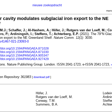
nieuwe zoekopdracht
mand
r cavity modulates subglacial iron export to the NE
f
.J.; Schaffer, J.; Al-Hashem, A.; Höfer, J.; Rutgers van der Loeff, M.; C
, P.; Ardiningsih, I.; Steffens, T.; Achterberg, E.P.
(2021). The 79°N Glaci
ron export to the NE Greenland Shelf.
Nature Comm. 12(1)
: 3030.
8/s41467-021-23093-0
://doi.org/10.1594/PANGAEA.871028
://doi.org/10.1594/PANGAEA.871030
://doi.org/10.1594/PANGAEA.905347
://doi.org/10.1594/PANGAEA.927429
ons. Nature Publishing Group: London. ISSN 2041-1723; e-ISSN 2041-1723,
n Repository 361983
[
download pdf
]
Höfer, J.
Lodeir
Rutgers van der Loeff, M.
Ardini
Conway, T.M.
Steffe
Summers, B.A.
Achter