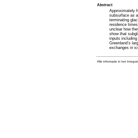
Abstract
Approximately h
subsurface as a 
terminating glac
residence times 
unclear how the
show that subgla
inputs including
Greenland’s larg
exchanges in ice
Alle informatie in het
Integra