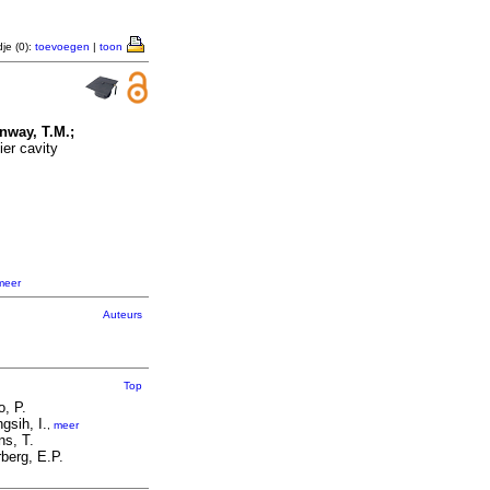
je (0):
toevoegen
|
toon
onway, T.M.;
er cavity
meer
Auteurs
Top
o, P.
ngsih, I.
,
meer
ns, T.
berg, E.P.