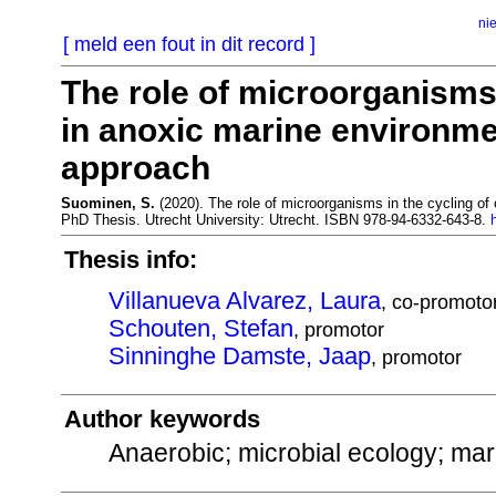
ni
[ meld een fout in dit record ]
The role of microorganisms 
in anoxic marine environme
approach
Suominen, S.
(2020). The role of microorganisms in the cycling of
PhD Thesis. Utrecht University: Utrecht. ISBN 978-94-6332-643-8.
Thesis info:
Villanueva Alvarez, Laura
, co-promoto
Schouten, Stefan
, promotor
Sinninghe Damste, Jaap
, promotor
Author keywords
Anaerobic; microbial ecology; ma