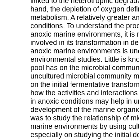
linked to the heterotrophic degrad
hand, the depletion of oxygen defi
metabolism. A relatively greater a
conditions. To understand the pro
anoxic marine environments, it is
involved in its transformation in d
anoxic marine environments is unc
environmental studies. Little is kn
pool has on the microbial communit
uncultured microbial community m
on the initial fermentative transf
how the activities and interactio
in anoxic conditions may help in u
development of the marine organic 
was to study the relationship of m
marine environments by using cu
especially on studying the initial