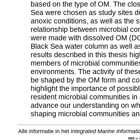
based on the type of OM. The clos
Sea were chosen as study sites d
anoxic conditions, as well as the s
relationship between microbial 
were made with dissolved OM (DO
Black Sea water column as well a
results described in this thesis hi
members of microbial communities 
environments. The activity of the
be shaped by the OM form and com
highlight the importance of possib
resident microbial communities in
advance our understanding on whi
shaping microbial communities an
Alle informatie in het
Integrated Marine Informat
IMIS
is 