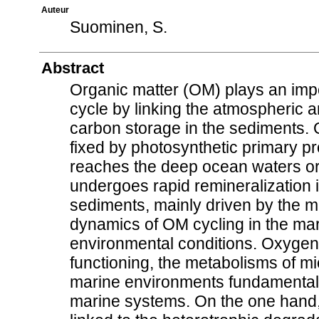
Auteur
Suominen, S.
Abstract
Organic matter (OM) plays an impo
cycle by linking the atmospheric 
carbon storage in the sediments. 
fixed by photosynthetic primary p
reaches the deep ocean waters or
undergoes rapid remineralization
sediments, mainly driven by the m
dynamics of OM cycling in the mar
environmental conditions. Oxygen
functioning, the metabolisms of m
marine environments fundamentally
marine systems. On the one hand,