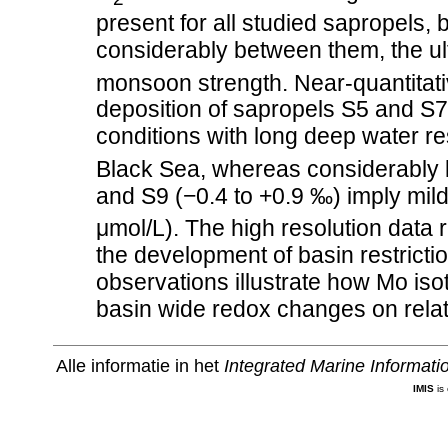
present for all studied sapropels, 
considerably between them, the ulti
monsoon strength. Near-quantitati
deposition of sapropels S5 and S7
conditions with long deep water r
Black Sea, whereas considerably 
and S9 (−0.4 to +0.9 ‰) imply mild
μmol/L). The high resolution data r
the development of basin restricti
observations illustrate how Mo iso
basin wide redox changes on relati
Alle informatie in het
Integrated Marine Informat
IMIS
is