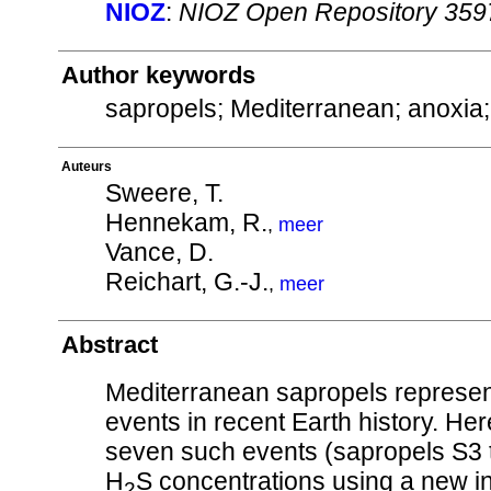
NIOZ
:
NIOZ Open Repository 359
Author keywords
sapropels; Mediterranean; anoxia
Auteurs
Sweere, T.
Hennekam, R.
,
meer
Vance, D.
Reichart, G.-J.
,
meer
Abstract
Mediterranean sapropels represen
events in recent Earth history. He
seven such events (sapropels S3 to
H
S concentrations using a new i
2