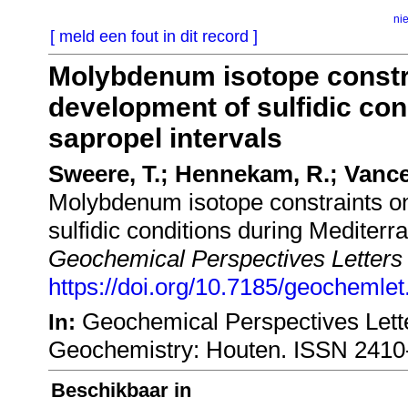
ni
[ meld een fout in dit record ]
Molybdenum isotope constr
development of sulfidic con
sapropel intervals
Sweere, T.; Hennekam, R.; Vance,
Molybdenum isotope constraints o
sulfidic conditions during Mediterr
Geochemical Perspectives Letters
https://doi.org/10.7185/geochemle
Geochemical Perspectives Lette
In:
Geochemistry: Houten. ISSN 2410
Beschikbaar in